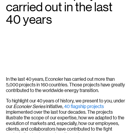
carried out in the last
40 years
In the last 40 years, Econoler has carried out more than
5,000 projects in 160 countries. Those projects have greatly
contributed to the worldwide energy transition.
To highlight our 40 years of history, we present to you, under
our
Econoler Series
initiative,
40 flagship projects
implemented over the last four decades. The projects
illustrate the scope of our expertise, how we adapted to the
evolution of markets and, especially, how our employees,
clients, and collaborators have contributed to the fight