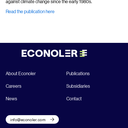
against climate change since the early 1980s.
Read the publication here
About Econoler
Publications
Careers
Subsidiaries
News
Contact
info@econoler.com