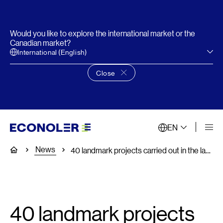
Would you like to explore the international market or the
Canadian market?
International (English)
Close
Close language choice banner
EN
News
Home
40 landmark projects carried out in the last 40 years
40 landmark projects