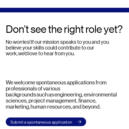
Don’t see the right role yet?
No worries! If our mission speaks to you and you
believe your skills could contribute to our
work, we’d love to hear from you.
We welcome spontaneous applications from
professionals of various
backgrounds such as engineering, environmental
sciences, project management, finance,
marketing, human resources, and beyond.
Submit a spontaneous application