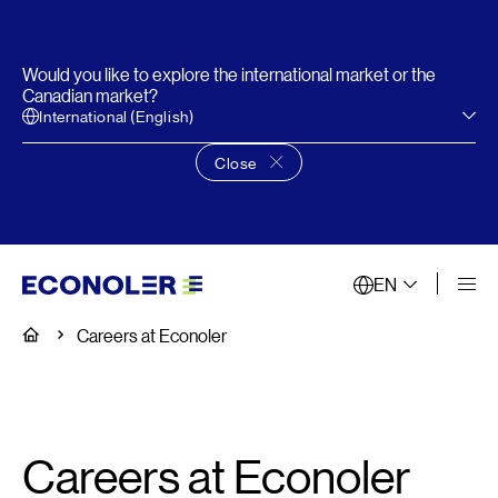
Would you like to explore the international market or the
Canadian market?
International (English)
Close
Close language choice banner
EN
Home
Careers at Econoler
Careers at Econoler