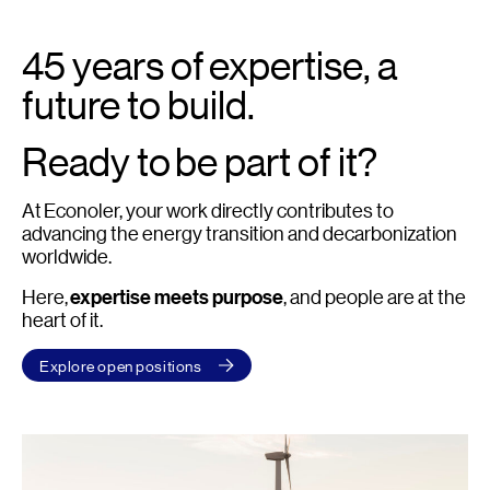
45 years of expertise, a
future to build.
Ready to be part of it?
At Econoler, your work directly contributes to
advancing the energy transition and decarbonization
worldwide.
Here,
expertise meets purpose
, and people are at the
heart of it.
Explore open positions