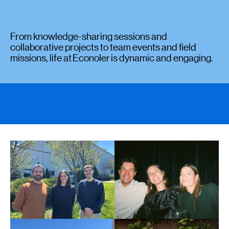
From knowledge-sharing sessions and
collaborative projects to team events and field
missions, life at Econoler is dynamic and engaging.