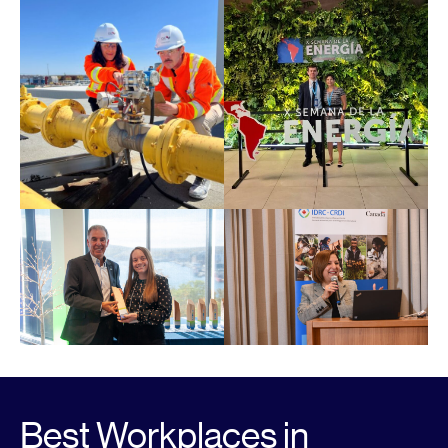
Best Workplaces in