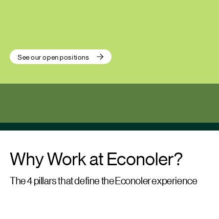
See our open positions
Why Work at Econoler?
The 4 pillars that define the Econoler experience