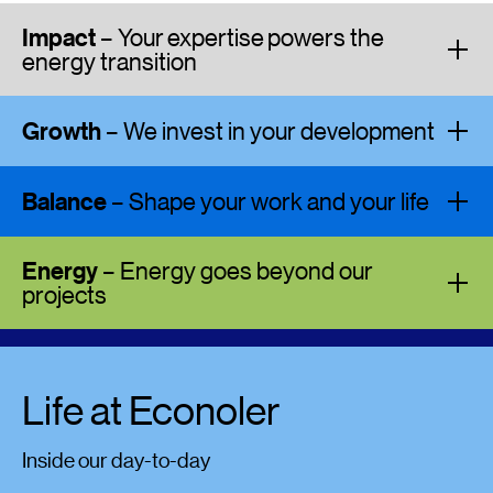
Impact
– Your expertise powers the
energy transition
Growth
– We invest in your development
Balance
– Shape your work and your life
Energy
– Energy goes beyond our
projects
Life at Econoler
Inside our day-to-day