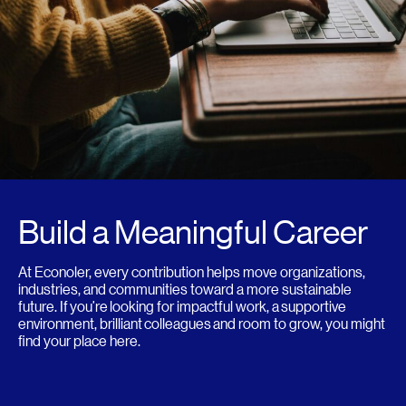
Build a Meaningful Career
At Econoler, every contribution helps move organizations,
industries, and communities toward a more sustainable
future. If you’re looking for impactful work, a supportive
environment, brilliant colleagues and room to grow, you might
find your place here.