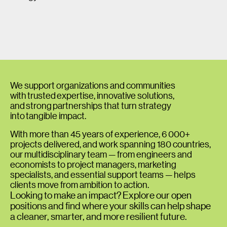
We support organizations and communities
with trusted expertise, innovative solutions,
and strong partnerships that turn strategy
into tangible impact.
With more than 45 years of experience, 6 000+
projects delivered, and work spanning 180 countries,
our multidisciplinary team — from engineers and
economists to project managers, marketing
specialists, and essential support teams — helps
clients move from ambition to action.
Looking to make an impact? Explore our open
positions and find where your skills can help shape
a cleaner, smarter, and more resilient future.