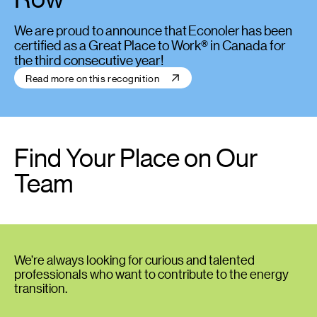
We are proud to announce that Econoler has been
certified as a Great Place to Work® in Canada for
the third consecutive year!
Read more on this recognition
Find Your Place on Our
Team
We’re always looking for curious and talented
professionals who want to contribute to the energy
transition.