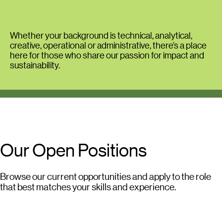
Whether your background is technical, analytical,
creative, operational or administrative, there’s a place
here for those who share our passion for impact and
sustainability.
Our Open Positions
Browse our current opportunities and apply to the role
that best matches your skills and experience.