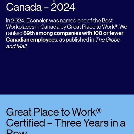
Canada – 2024
In 2024, Econoler was named one of the Best
Workplaces in Canada by Great Place to Work®. We
ranked
89th among companies with 100 or fewer
Canadian employees
, as published in
The Globe
and Mail
.
Great Place to Work®
Certified – Three Years in a
Row