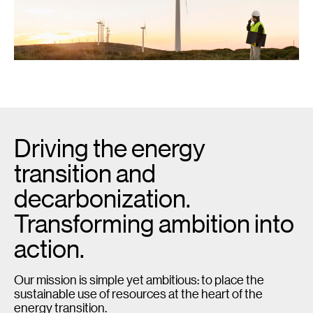
Driving the energy
transition and
decarbonization.
Transforming ambition into
action.
Our mission is simple yet ambitious: to place the
sustainable use of resources at the heart of the
energy transition.