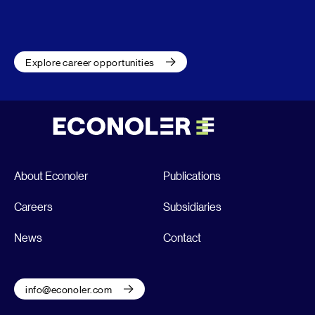
Explore career opportunities
About Econoler
Publications
Careers
Subsidiaries
News
Contact
info@econoler.com