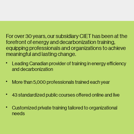
For over 30 years, our subsidiary CIET has been at the
forefront of energy and decarbonization training,
equipping professionals and organizations to achieve
meaningful and lasting change.
Leading Canadian provider of training in energy efficiency
and decarbonization
More than 5,000 professionals trained each year
43 standardized public courses offered online and live
Customized private training tailored to organizational
needs