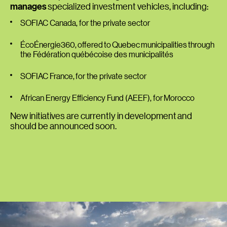
manages
specialized investment vehicles, including:
SOFIAC Canada
, for the private sector
ÉcoÉnergie360
, offered to Quebec municipalities through
the Fédération québécoise des municipalités
SOFIAC France
, for the private sector
African Energy Efficiency Fund (AEEF)
, for Morocco
New initiatives are currently in development and
should be announced soon.