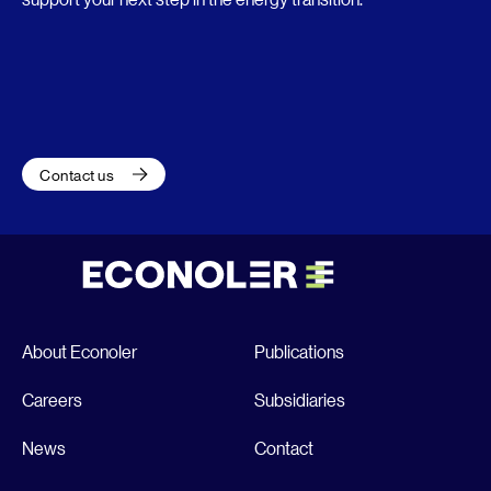
Contact us
About Econoler
Publications
Careers
Subsidiaries
News
Contact