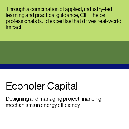
Through a combination of applied, industry-led
learning and practical guidance, CIET helps
professionals build expertise that drives real-world
impact.
Econoler Capital
Designing and managing project financing
mechanisms in energy efficiency