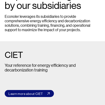
by our subsidiaries
Econoler leverages its subsidiaries to provide
comprehensive energy efficiency and decarbonization
solutions, combining training, financing, and operational
support to maximize the impact of your projects.
CIET
Your reference for energy efficiency and
decarbonization training
Learn more about CIET