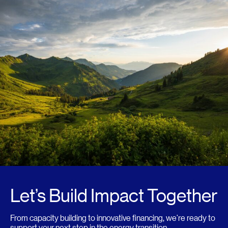
Let’s Build Impact Together
From capacity building to innovative financing, we’re ready to
support your next step in the energy transition.