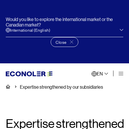
Would you like to explore the international market or the
Canadian market?
International (English)
Close
Close language choice banner
EN
Home
Expertise strengthened by our subsidiaries
Expertise strengthened