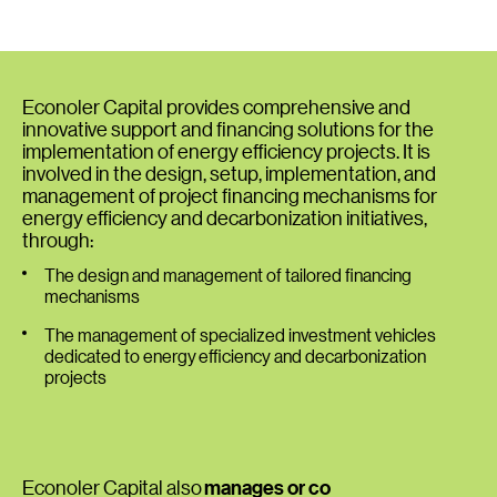
Econoler Capital provides comprehensive and
innovative support and financing solutions for the
implementation of energy efficiency projects. It is
involved in the design, setup, implementation, and
management of project financing mechanisms for
energy efficiency and decarbonization initiatives,
through:
The design and management of tailored financing
mechanisms
The management of specialized investment vehicles
dedicated to energy efficiency and decarbonization
projects
Econoler Capital also
manages or co