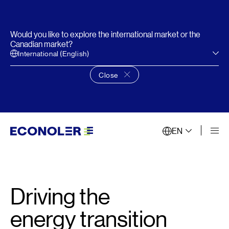
Would you like to explore the international market or the
Canadian market?
International (English)
Close
Close language choice banner
EN
Driving the
energy transition