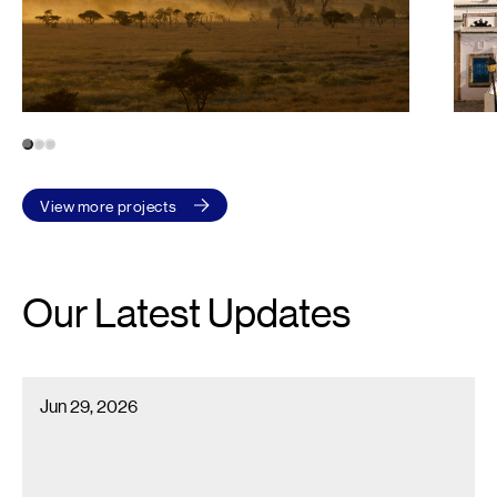
1
2
3
View more projects
Our Latest Updates
Econoler Recognized Among Canada’s 2026 Best Workplaces™ i
Jun 29, 2026