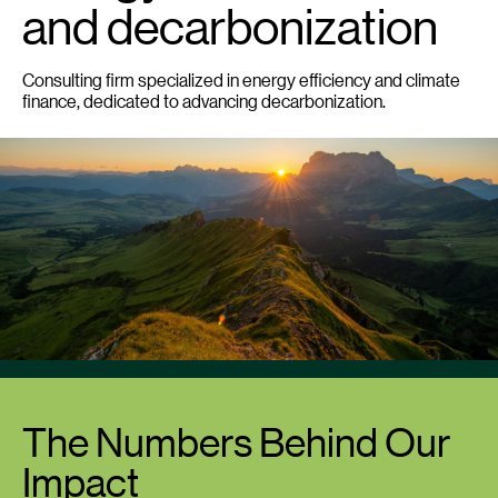
and decarbonization
Consulting firm specialized in energy efficiency and climate
finance, dedicated to advancing decarbonization.
The Numbers Behind Our
Impact