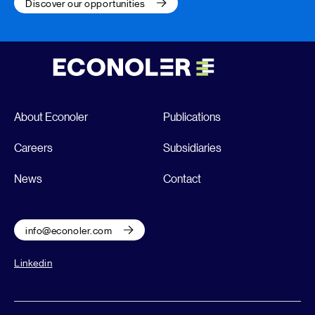
Discover our opportunities
About Econoler
Publications
Careers
Subsidiaries
News
Contact
info@econoler.com
Linkedin