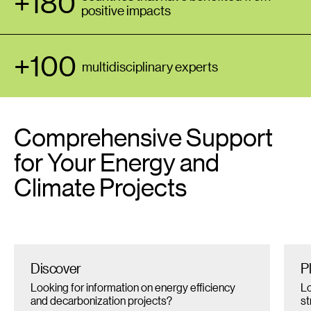
+180
positive impacts
+100
multidisciplinary experts
Comprehensive Support
for Your Energy and
Climate Projects
Discover
P
Looking for information on energy efficiency
Lo
and decarbonization projects?
st