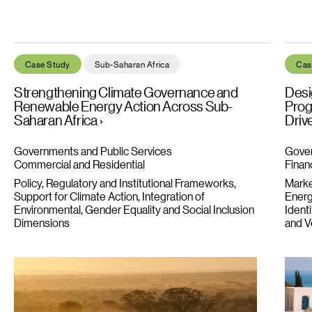
Strengthening Climate Governance and Renewable Energy Acti
Desig
Case Study
Sub-Saharan Africa
Cas
Strengthening Climate Governance and
Desi
Renewable Energy Action Across Sub-
Prog
Saharan Africa
Driv
Governments and Public Services
Gover
Commercial and Residential
Financ
Policy, Regulatory and Institutional Frameworks
Market
Support for Climate Action
Integration of
Energ
Environmental, Gender Equality and Social Inclusion
Ident
Dimensions
and Ve