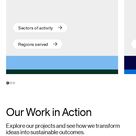
Sectors of activity
Regions served
1
2
3
Our Work in Action
Explore our projects and see how we transform
ideas into sustainable outcomes.