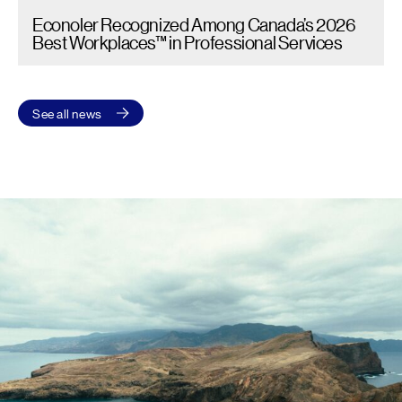
Econoler Recognized Among Canada’s 2026
Best Workplaces™ in Professional Services
See all news