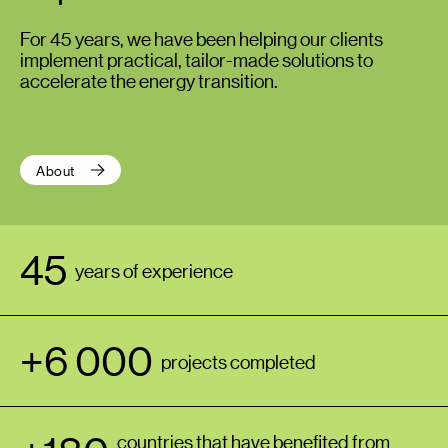
For 45 years, we have been helping our clients
implement practical, tailor-made solutions to
accelerate the energy transition.
About
45
years of experience
+6 000
projects completed
countries that have benefited from