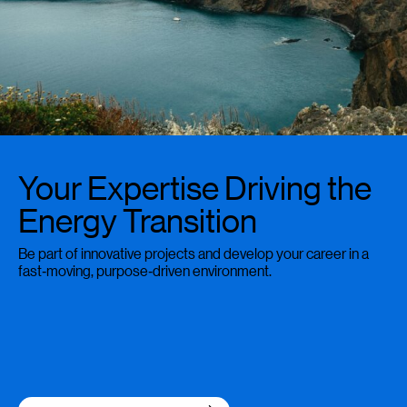
Your Expertise Driving the
Energy Transition
Be part of innovative projects and develop your career in a
fast‑moving, purpose‑driven environment.