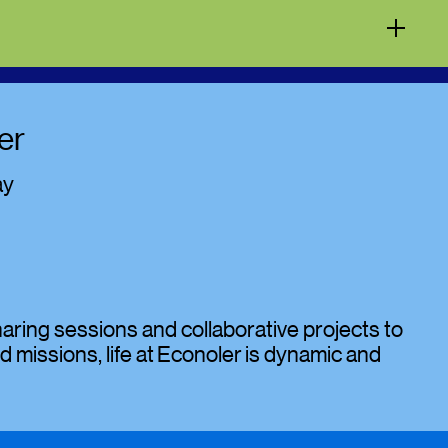
er
ay
ing sessions and collaborative projects to
d missions, life at Econoler is dynamic and