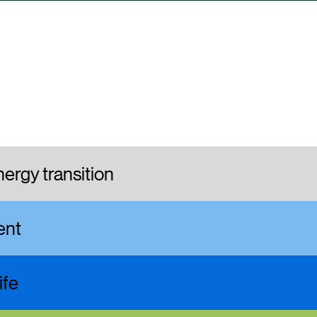
ergy transition
ment
ife