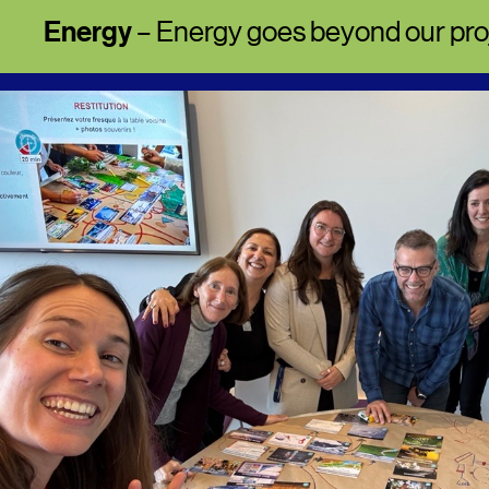
Energy
– Energy goes beyond our pro