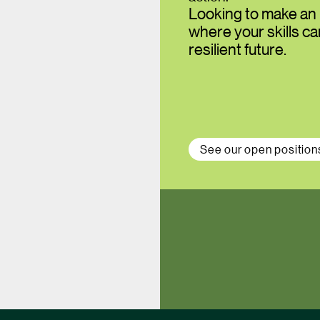
Looking to make an 
where your skills c
resilient future.
See our open position