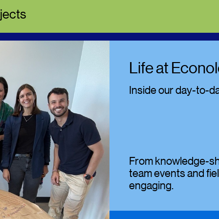
jects
Life at Econol
Inside our day-to-d
From knowledge-shar
team events and fiel
engaging.