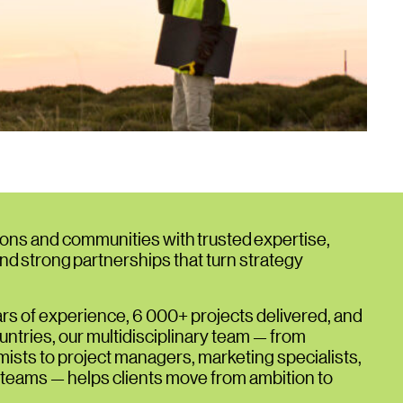
ons and communities with trusted expertise,
and strong partnerships that turn strategy
rs of experience, 6 000+ projects delivered, and
ntries, our multidisciplinary team — from
sts to project managers, marketing specialists,
 teams — helps clients move from ambition to