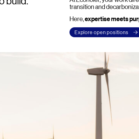
o build.
transition and decarboniza
expertise meets pu
Here,
Explore open positions