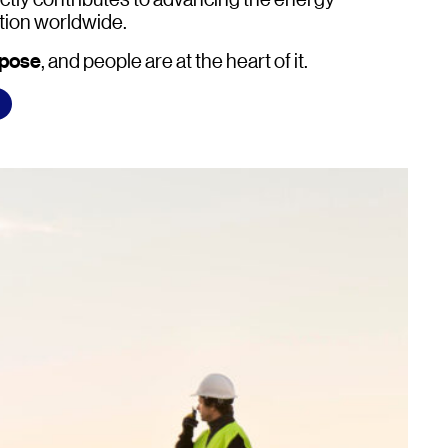
tion worldwide.
rpose
, and people are at the heart of it.