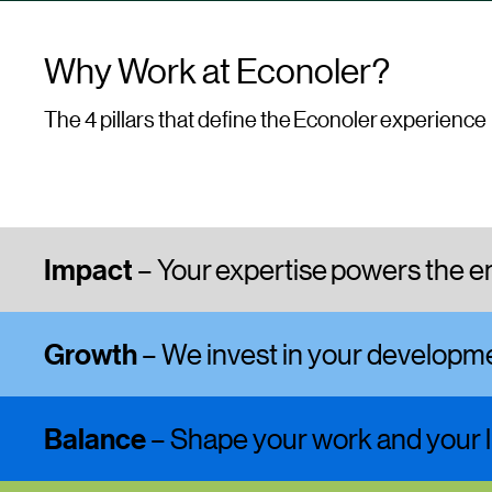
Why Work at Econoler?
The 4 pillars that define the Econoler experience
Impact
– Your expertise powers the en
Growth
– We invest in your develop
Balance
– Shape your work and your l