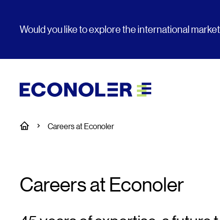
Would you like to explore the international marke
Home
Careers at Econoler
Careers at Econoler