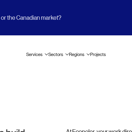
t or the Canadian market?
Services
Sectors
Regions
Projects
At Econoler, your work dir