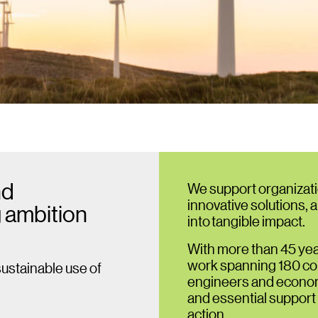
nd
We support organizati
innovative solutions, 
 ambition
into tangible impact.
With more than 45 yea
work spanning 180 cou
sustainable use of
engineers and economi
and essential support
action.