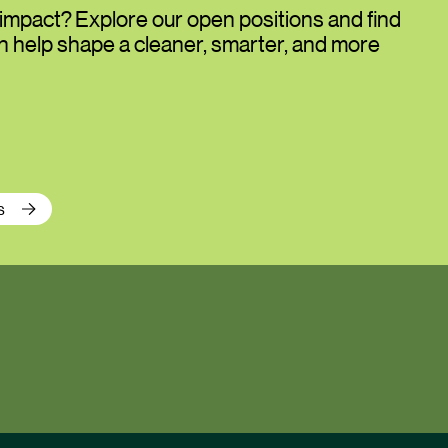
impact? Explore our open positions and find
an help shape a cleaner, smarter, and more
s