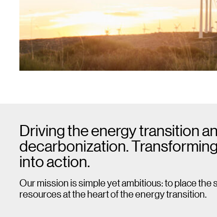
Driving the energy transition a
decarbonization. Transforming
into action.
Our mission is simple yet ambitious: to place the 
resources at the heart of the energy transition.