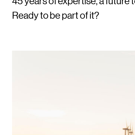
45 years of expertise, a future t
Ready to be part of it?