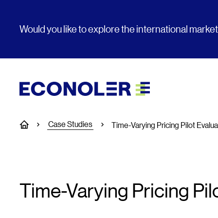
Would you like to explore the international marke
Case Studies
Home
Time-Varying Pricing Pilot Evalua
Time-Varying Pricing Pil