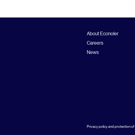
About Econoler
Careers
News
Privacy policy and protection of