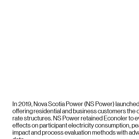
In 2019, Nova Scotia Power (NS Power) launched 
offering residential and business customers the op
rate structures. NS Power retained Econoler to eva
effects on participant electricity consumption,
impact and process evaluation methods with adva