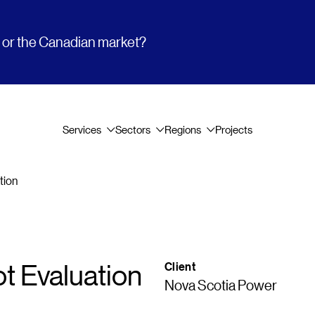
t or the Canadian market?
Services
Sectors
Regions
Projects
tion
ot Evaluation
Client
Nova Scotia Power