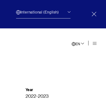
International (English)
Close 
EN
Year
2022-2023