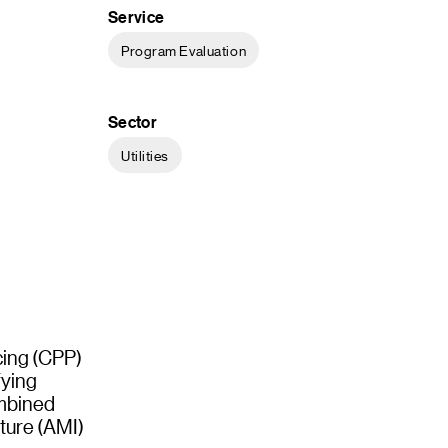
Service
Program Evaluation
Sector
Utilities
icing (CPP)
fying
ombined
ture (AMI)