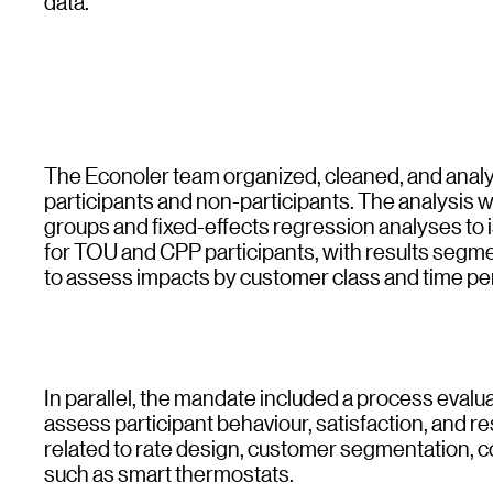
data.
The Econoler team organized, cleaned, and analyz
participants and non-participants. The analysis 
groups and fixed-effects regression analyses to
for TOU and CPP participants, with results segme
to assess impacts by customer class and time pe
In parallel, the mandate included a process eva
assess participant behaviour, satisfaction, and 
related to rate design, customer segmentation, c
such as smart thermostats.