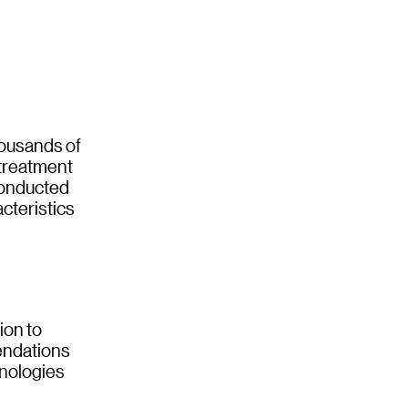
housands of
 treatment
conducted
cteristics
ion to
mendations
hnologies