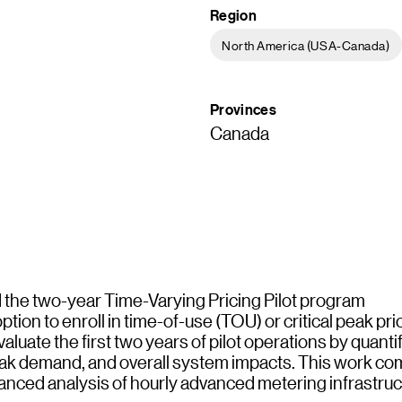
Region
North America (USA-Canada)
Provinces
Canada
the two-year Time-Varying Pricing Pilot program
tion to enroll in time-of-use (TOU) or critical peak pr
luate the first two years of pilot operations by quanti
 peak demand, and overall system impacts. This work c
nced analysis of hourly advanced metering infrastruc