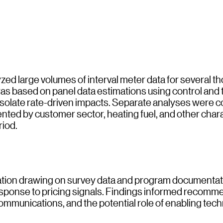
ed large volumes of interval meter data for several t
was based on panel data estimations using control and
 isolate rate-driven impacts. Separate analyses were 
nted by customer sector, heating fuel, and other chara
riod.
luation drawing on survey data and program documentat
response to pricing signals. Findings informed recom
ommunications, and the potential role of enabling tec