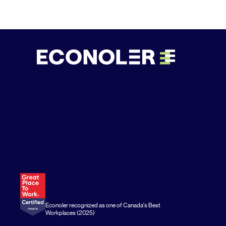
Econoler recognized as one of Canada's Best
Workplaces (2025)