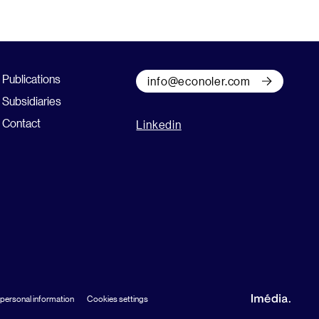
Publications
info@econoler.com
Subsidiaries
Contact
Linkedin
 personal information
Cookies settings