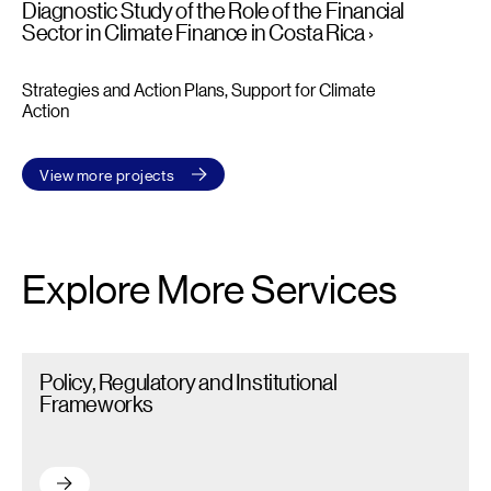
Diagnostic Study of the Role of the Financial
Sector in Climate Finance in Costa Rica
Strategies and Action Plans
Support for Climate
Action
View more projects
Explore More Services
Policy, Regulatory and Institutional Frameworks – Read more
Policy, Regulatory and Institutional
Frameworks
Policy, Regulatory and Institutional Frameworks – Read more