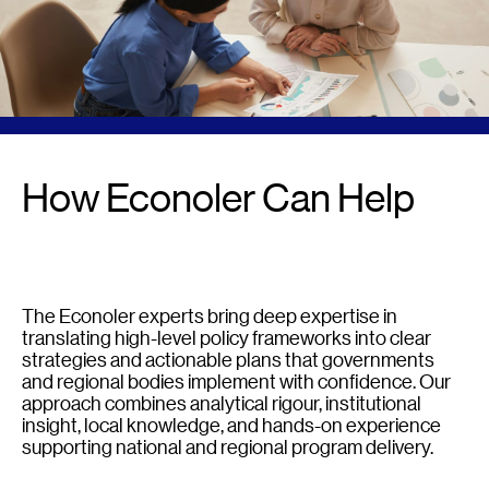
How Econoler Can Help
The Econoler experts bring deep expertise in
translating high-level policy frameworks into clear
strategies and actionable plans that governments
and regional bodies implement with confidence. Our
approach combines analytical rigour, institutional
insight, local knowledge, and hands-on experience
supporting national and regional program delivery.