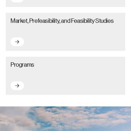
Market, Prefeasibility, and Feasibility Studies – Read more
Market, Prefeasibility, and Feasibility Studies
Market, Prefeasibility, and Feasibility Studies – Read more
Programs – Read more
Programs
Programs – Read more