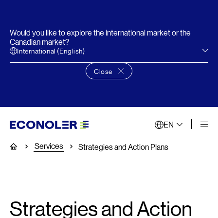
Would you like to explore the international market or the
Canadian market?
International (English)
Close
Close language choice banner
EN
Services
Home
Strategies and Action Plans
Strategies and Action