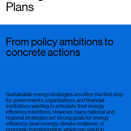
Plans
From policy ambitions to
concrete actions
Sustainable energy strategies are often the first step
for governments, organizations, and financial
institutions wanting to articulate their energy
efficiency intentions. However, many national and
regional strategies set strong goals for energy
efficiency, clean energy, climate resilience, or
economic transformation, which can result in