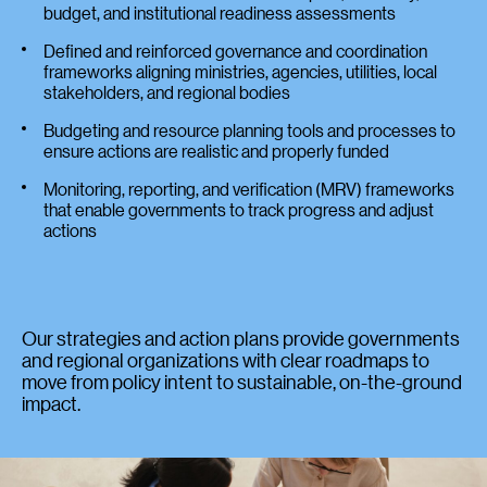
budget, and institutional readiness assessments
Defined and reinforced governance and coordination
frameworks aligning ministries, agencies, utilities, local
stakeholders, and regional bodies
Budgeting and resource planning tools and processes to
ensure actions are realistic and properly funded
Monitoring, reporting, and verification (MRV) frameworks
that enable governments to track progress and adjust
actions
Our strategies and action plans provide governments
and regional organizations with clear roadmaps to
move from policy intent to sustainable, on-the-ground
impact.