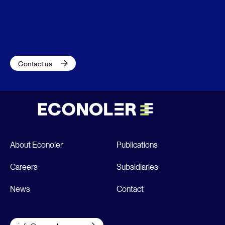
Contact us
About Econoler
Publications
Careers
Subsidiaries
News
Contact