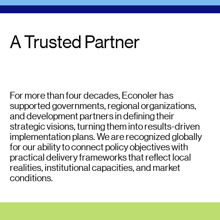
A Trusted Partner
For more than four decades, Econoler has
supported governments, regional organizations,
and development partners in defining their
strategic visions, turning them into results-driven
implementation plans. We are recognized globally
for our ability to connect policy objectives with
practical delivery frameworks that reflect local
realities, institutional capacities, and market
conditions.