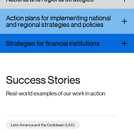
Action plans for implementing national
and regional strategies and policies
Strategies for financial institutions
Success Stories
Real-world examples of our work in action
Diagnostic Study of the Role of the Financial Sector in Climate 
Latin America and the Caribbean (LAC)