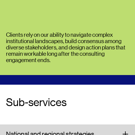
Clients rely on our ability to navigate complex
institutional landscapes, build consensus among
diverse stakeholders, and design action plans that
remain workable long after the consulting
engagement ends.
Sub-services
National and regional strategies