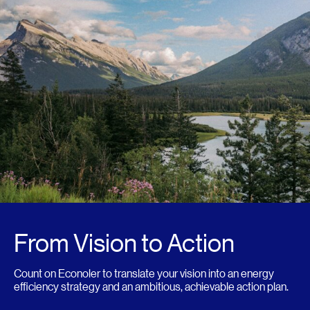
From Vision to Action
Count on Econoler to translate your vision into an energy
efficiency strategy and an ambitious, achievable action plan.