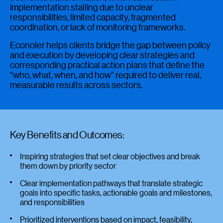
implementation stalling due to unclear
responsibilities, limited capacity, fragmented
coordination, or lack of monitoring frameworks.
Econoler helps clients bridge the gap between policy
and execution by developing clear strategies and
corresponding practical action plans that define the
“who, what, when, and how” required to deliver real,
measurable results across sectors.
Key Benefits and Outcomes:
Inspiring strategies that set clear objectives and break
them down by priority sector
Clear implementation pathways that translate strategic
goals into specific tasks, actionable goals and milestones,
and responsibilities
Prioritized interventions based on impact, feasibility,