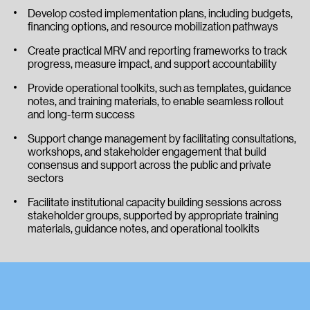
Develop costed implementation plans, including budgets,
financing options, and resource mobilization pathways
Create practical MRV and reporting frameworks to track
progress, measure impact, and support accountability
Provide operational toolkits, such as templates, guidance
notes, and training materials, to enable seamless rollout
and long-term success
Support change management by facilitating consultations,
workshops, and stakeholder engagement that build
consensus and support across the public and private
sectors
Facilitate institutional capacity building sessions across
stakeholder groups, supported by appropriate training
materials, guidance notes, and operational toolkits