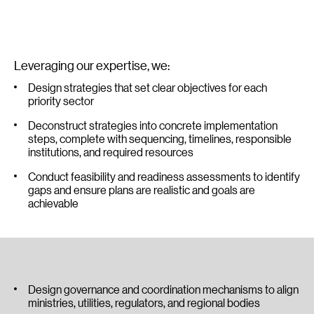
Leveraging our expertise, we:
Design strategies that set clear objectives for each
priority sector
Deconstruct strategies into concrete implementation
steps, complete with sequencing, timelines, responsible
institutions, and required resources
Conduct feasibility and readiness assessments to identify
gaps and ensure plans are realistic and goals are
achievable
Design governance and coordination mechanisms to align
ministries, utilities, regulators, and regional bodies