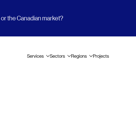
t or the Canadian market?
Services
Sectors
Regions
Projects