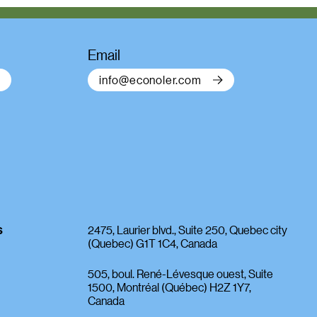
Email
info@econoler.com
s
2475, Laurier blvd., Suite 250, Quebec city
(Quebec) G1T 1C4, Canada
505, boul. René-Lévesque ouest, Suite
1500, Montréal (Québec) H2Z 1Y7,
Canada