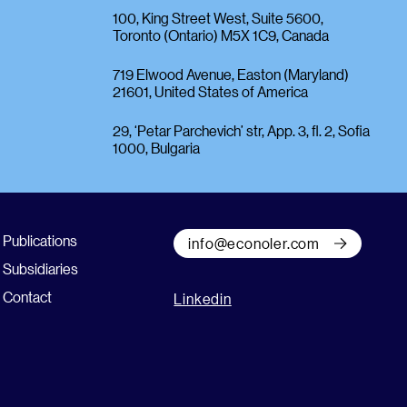
100, King Street West, Suite 5600,
Toronto (Ontario) M5X 1C9, Canada
719 Elwood Avenue, Easton (Maryland)
21601, United States of America
29, ‘Petar Parchevich’ str, App. 3, fl. 2, Sofia
1000, Bulgaria
Publications
info@econoler.com
Subsidiaries
Contact
Linkedin