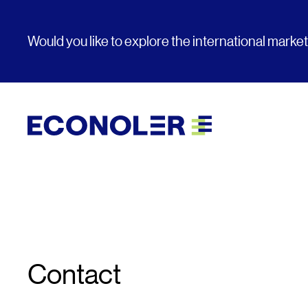
Would you like to explore the international marke
Contact