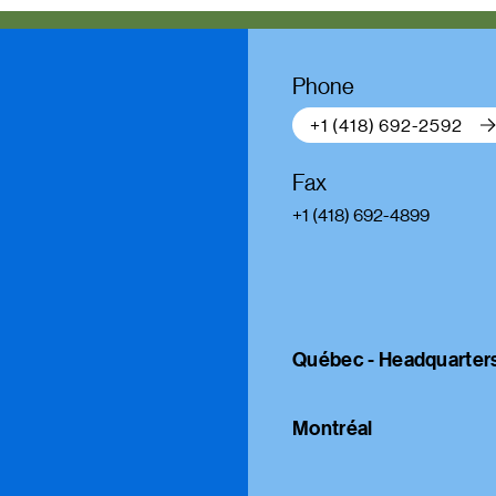
Phone
+1 (418) 692-2592
Fax
+1 (418) 692-4899
Québec - Headquarter
Montréal