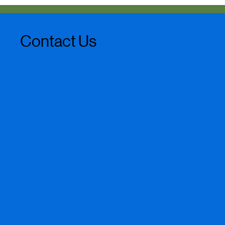
Contact Us