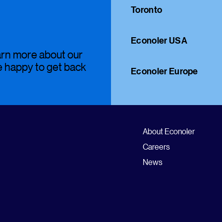
Toronto
Econoler USA
earn more about our
be happy to get back
Econoler Europe
About Econoler
Careers
News