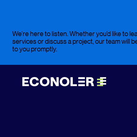
We’re here to listen. Whether you’d like to l
services or discuss a project, our team will 
to you promptly.