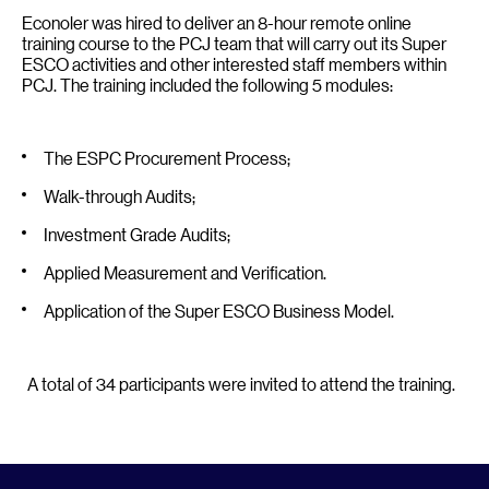
Econoler was hired to deliver an 8-hour remote online
training course to the PCJ team that will carry out its Super
ESCO activities and other interested staff members within
PCJ. The training included the following 5 modules:
The ESPC Procurement Process;
Walk-through Audits;
Investment Grade Audits;
Applied Measurement and Verification.
Application of the Super ESCO Business Model.
A total of 34 participants were invited to attend the training.