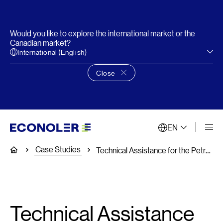
Would you like to explore the international market or the
Canadian market?
International (English)
Close
Close language choice banner
EN
Case Studies
Home
Technical Assistance for the Petroleum Corporation of Jamaica, the Super ESCO
Technical Assistance