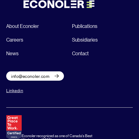
About Econoler
Publications
Careers
Subsidiaries
News
Contact
info@econoler.com
Linkedin
Econoler recognized as one of Canada's Best