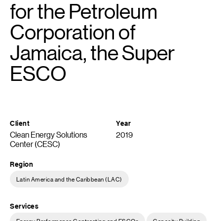
for the Petroleum
Corporation of
Jamaica, the Super
ESCO
Client
Year
Clean Energy Solutions
2019
Center (CESC)
Region
Latin America and the Caribbean (LAC)
Services
Energy Performance Contracting and ESCOs
Capacity Building