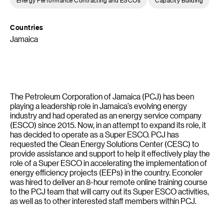
Countries
Jamaica
The Petroleum Corporation of Jamaica (PCJ) has been
playing a leadership role in Jamaica’s evolving energy
industry and had operated as an energy service company
(ESCO) since 2015. Now, in an attempt to expand its role, it
has decided to operate as a Super ESCO. PCJ has
requested the Clean Energy Solutions Center (CESC) to
provide assistance and support to help it effectively play the
role of a Super ESCO in accelerating the implementation of
energy efficiency projects (EEPs) in the country. Econoler
was hired to deliver an 8-hour remote online training course
to the PCJ team that will carry out its Super ESCO activities,
as well as to other interested staff members within PCJ.