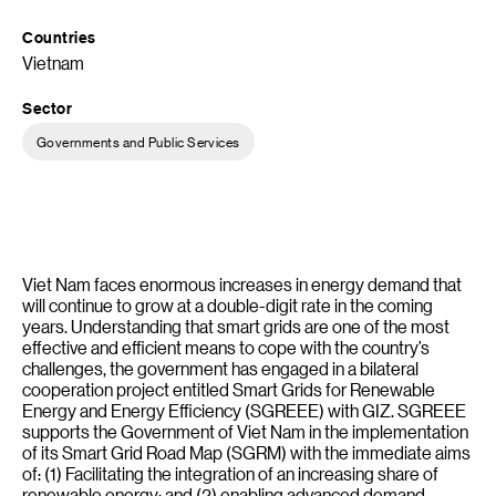
Countries
Vietnam
Sector
Governments and Public Services
Viet Nam faces enormous increases in energy demand that
will continue to grow at a double-digit rate in the coming
years. Understanding that smart grids are one of the most
effective and efficient means to cope with the country’s
challenges, the government has engaged in a bilateral
cooperation project entitled Smart Grids for Renewable
Energy and Energy Efficiency (SGREEE) with GIZ. SGREEE
supports the Government of Viet Nam in the implementation
of its Smart Grid Road Map (SGRM) with the immediate aims
of: (1) Facilitating the integration of an increasing share of
renewable energy; and (2) enabling advanced demand-