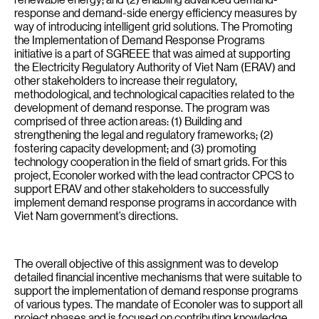
response and demand-side energy efficiency measures by
way of introducing intelligent grid solutions. The Promoting
the Implementation of Demand Response Programs
initiative is a part of SGREEE that was aimed at supporting
the Electricity Regulatory Authority of Viet Nam (ERAV) and
other stakeholders to increase their regulatory,
methodological, and technological capacities related to the
development of demand response. The program was
comprised of three action areas: (1) Building and
strengthening the legal and regulatory frameworks; (2)
fostering capacity development; and (3) promoting
technology cooperation in the field of smart grids. For this
project, Econoler worked with the lead contractor CPCS to
support ERAV and other stakeholders to successfully
implement demand response programs in accordance with
Viet Nam government’s directions.
The overall objective of this assignment was to develop
detailed financial incentive mechanisms that were suitable to
support the implementation of demand response programs
of various types. The mandate of Econoler was to support all
project phases and is focused on contributing knowledge