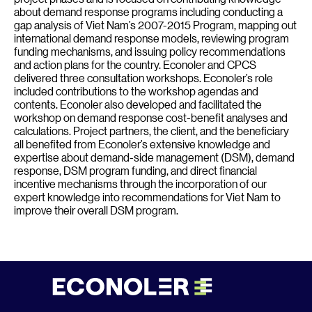
about demand response programs including conducting a
gap analysis of Viet Nam’s 2007-2015 Program, mapping out
international demand response models, reviewing program
funding mechanisms, and issuing policy recommendations
and action plans for the country. Econoler and CPCS
delivered three consultation workshops. Econoler’s role
included contributions to the workshop agendas and
contents. Econoler also developed and facilitated the
workshop on demand response cost-benefit analyses and
calculations. Project partners, the client, and the beneficiary
all benefited from Econoler’s extensive knowledge and
expertise about demand-side management (DSM), demand
response, DSM program funding, and direct financial
incentive mechanisms through the incorporation of our
expert knowledge into recommendations for Viet Nam to
improve their overall DSM program.