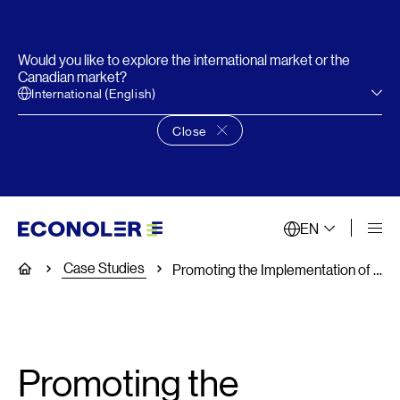
Would you like to explore the international market or the
Canadian market?
International (English)
Close
Close language choice banner
EN
Case Studies
Home
Promoting the Implementation of Demand Response Programs
Promoting the