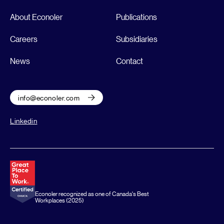
About Econoler
Publications
Careers
Subsidiaries
News
Contact
info@econoler.com
Linkedin
Econoler recognized as one of Canada's Best
Workplaces (2025)