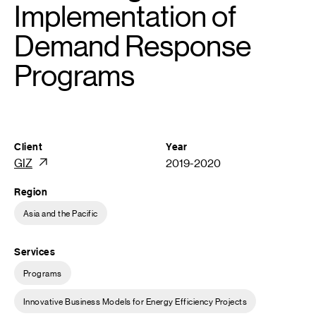
Implementation of
Demand Response
Programs
Client
Year
GIZ
2019-2020
Region
Asia and the Pacific
Services
Programs
Innovative Business Models for Energy Efficiency Projects