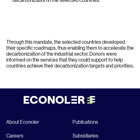
Through this mandate, the selected countries developed
their specific roadmaps, thus enabling them to accelerate the
decarbonization of the industrial sector. Donors were
informed on the services that they could support to help
countries achieve their decarbonization targets and priorities.
About Econoler
Publications
Careers
Subsidiaries