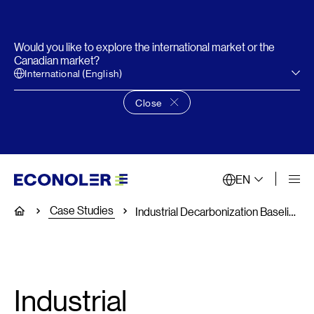
Would you like to explore the international market or the
Canadian market?
International (English)
Close
Close language choice banner
EN
Case Studies
Home
Industrial Decarbonization Baseline Assessments in Three Countries
Industrial