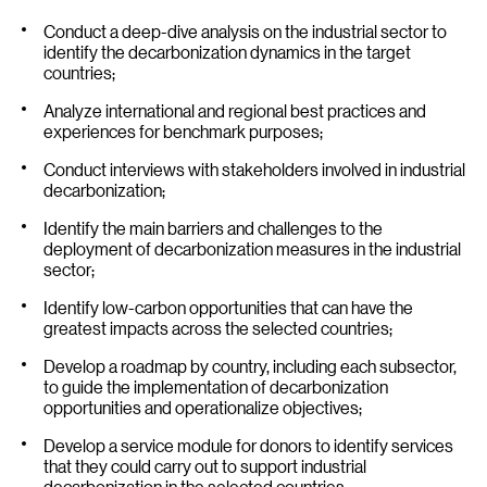
Conduct a deep-dive analysis on the industrial sector to
identify the decarbonization dynamics in the target
countries;
Analyze international and regional best practices and
experiences for benchmark purposes;
Conduct interviews with stakeholders involved in industrial
decarbonization;
Identify the main barriers and challenges to the
deployment of decarbonization measures in the industrial
sector;
Identify low-carbon opportunities that can have the
greatest impacts across the selected countries;
Develop a roadmap by country, including each subsector,
to guide the implementation of decarbonization
opportunities and operationalize objectives;
Develop a service module for donors to identify services
that they could carry out to support industrial
decarbonization in the selected countries.