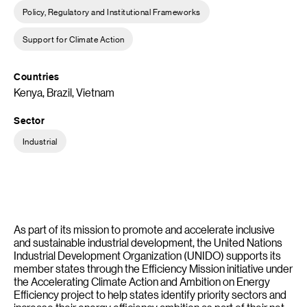
Policy, Regulatory and Institutional Frameworks
Support for Climate Action
Countries
Kenya, Brazil, Vietnam
Sector
Industrial
As part of its mission to promote and accelerate inclusive
and sustainable industrial development, the United Nations
Industrial Development Organization (UNIDO) supports its
member states through the Efficiency Mission initiative under
the Accelerating Climate Action and Ambition on Energy
Efficiency project to help states identify priority sectors and