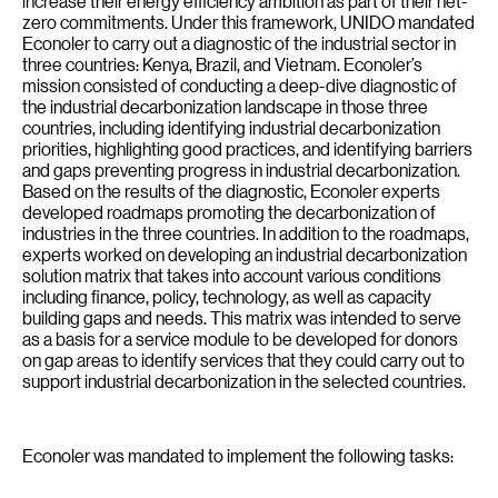
increase their energy efficiency ambition as part of their net-
zero commitments. Under this framework, UNIDO mandated
Econoler to carry out a diagnostic of the industrial sector in
three countries: Kenya, Brazil, and Vietnam. Econoler’s
mission consisted of conducting a deep-dive diagnostic of
the industrial decarbonization landscape in those three
countries, including identifying industrial decarbonization
priorities, highlighting good practices, and identifying barriers
and gaps preventing progress in industrial decarbonization.
Based on the results of the diagnostic, Econoler experts
developed roadmaps promoting the decarbonization of
industries in the three countries. In addition to the roadmaps,
experts worked on developing an industrial decarbonization
solution matrix that takes into account various conditions
including finance, policy, technology, as well as capacity
building gaps and needs. This matrix was intended to serve
as a basis for a service module to be developed for donors
on gap areas to identify services that they could carry out to
support industrial decarbonization in the selected countries.
Econoler was mandated to implement the following tasks: