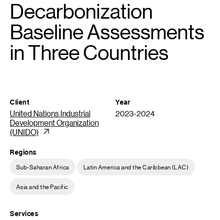
Decarbonization
Baseline Assessments
in Three Countries
Client
Year
United Nations Industrial
2023-2024
Development Organization
(UNIDO)
Regions
Sub-Saharan Africa
Latin America and the Caribbean (LAC)
Asia and the Pacific
Services