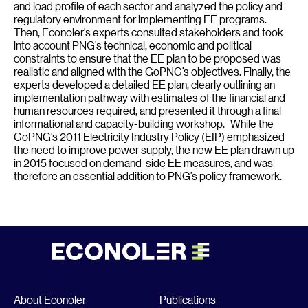
and load profile of each sector and analyzed the policy and
regulatory environment for implementing EE programs.
Then, Econoler’s experts consulted stakeholders and took
into account PNG’s technical, economic and political
constraints to ensure that the EE plan to be proposed was
realistic and aligned with the GoPNG’s objectives. Finally, the
experts developed a detailed EE plan, clearly outlining an
implementation pathway with estimates of the financial and
human resources required, and presented it through a final
informational and capacity-building workshop. While the
GoPNG’s 2011 Electricity Industry Policy (EIP) emphasized
the need to improve power supply, the new EE plan drawn up
in 2015 focused on demand-side EE measures, and was
therefore an essential addition to PNG’s policy framework.
About Econoler
Publications