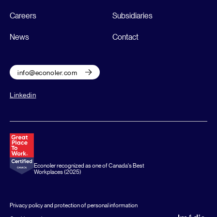
Careers
Subsidiaries
News
Contact
info@econoler.com
Linkedin
Econoler recognized as one of Canada's Best
Workplaces (2025)
Privacy policy and protection of personal information