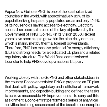
Papua New Guinea (PNG) is one of the least urbanized
countries in the world, with approximatively 85% of its
population living in sparsely populated areas and only 12.4%
of its households having access to electricity. Electricity
access has been set as one of the key objectives by the
Government of PNG (GoPNG) in its Vision 2050. Recent
years have seen a rapid growth in the electricity demand,
which is mainly met by thermal (diesel) power plants.
Therefore, PNG has massive potential for energy efficiency
(EE) and strong needs for a dedicated EE plan and a related
regulatory structure. The World Bank commissioned
Econoler to help PNG develop a national EE plan.
Working closely with the GoPNG and other stakeholders in
the country, Econoler assisted PNG in preparing an EE plan
that dealt with policy, regulatory and institutional framework
improvements, and capacity-building and defined the tasks
to achieve measurable EE improvements. To carry out this
assignment, Econoler first performed a series of analytical
activities, including assessment of the baseline consumption