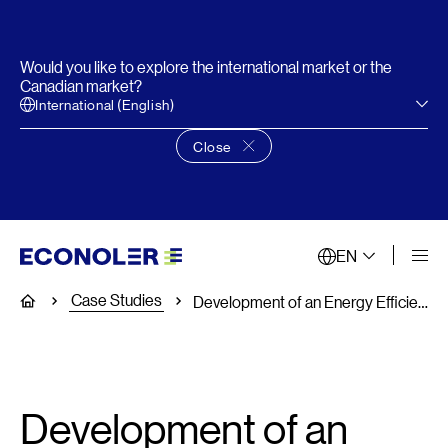
Would you like to explore the international market or the
Canadian market?
International (English)
Close
Close language choice banner
EN
Case Studies
Home
Development of an Energy Efficiency Plan
Development of an