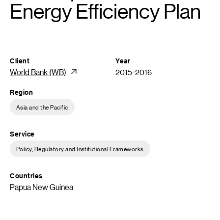
Energy Efficiency Plan
Client
Year
World Bank (WB)
2015-2016
Region
Asia and the Pacific
Service
Policy, Regulatory and Institutional Frameworks
Countries
Papua New Guinea