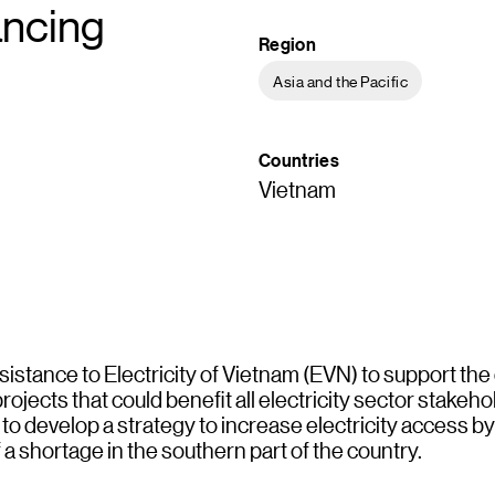
ancing
Region
Asia and the Pacific
Countries
Vietnam
istance to Electricity of Vietnam (EVN) to support the
jects that could benefit all electricity sector stakeh
 to develop a strategy to increase electricity access b
 a shortage in the southern part of the country.