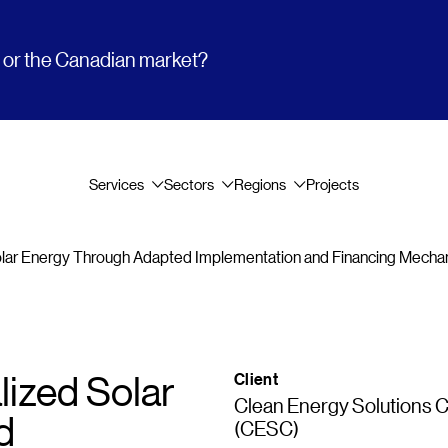
t or the Canadian market?
Services
Sectors
Regions
Projects
olar Energy Through Adapted Implementation and Financing Mech
ized Solar
Client
Clean Energy Solutions 
d
(CESC)