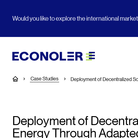
Would you like to explore the international marke
Case Studies
Home
Deployment of Decentralized S
Deployment of Decentral
Energy Through Adapte