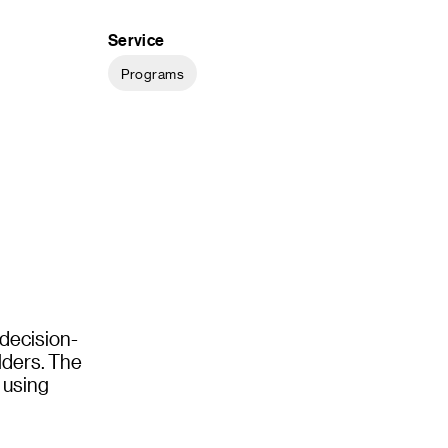
Service
Programs
 decision-
olders. The
y using