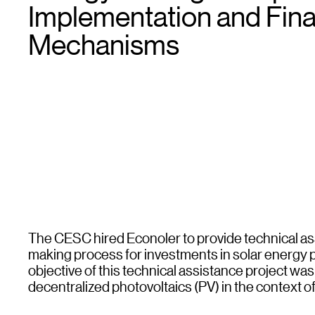
Implementation and Fin
Mechanisms
The CESC hired Econoler to provide technical ass
making process for investments in solar energy pro
objective of this technical assistance project was
decentralized photovoltaics (PV) in the context of