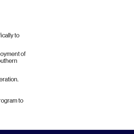
cally to
loyment of
outhern
eration.
program to