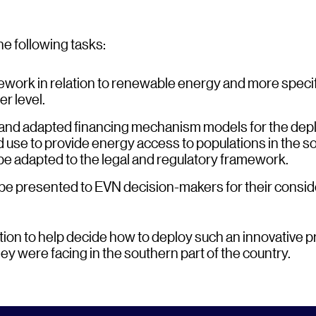
he following tasks:
work in relation to renewable energy and more specifi
r level.
 and adapted financing mechanism models for the dep
d use to provide energy access to populations in the s
be adapted to the legal and regulatory framework.
 be presented to EVN decision-makers for their consid
ion to help decide how to deploy such an innovative 
y were facing in the southern part of the country.