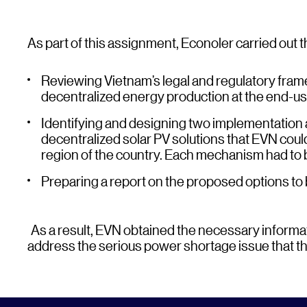
As part of this assignment, Econoler carried out t
Reviewing Vietnam’s legal and regulatory frame
decentralized energy production at the end-use
Identifying and designing two implementation
decentralized solar PV solutions that EVN coul
region of the country. Each mechanism had to 
Preparing a report on the proposed options to
As a result, EVN obtained the necessary informat
address the serious power shortage issue that the