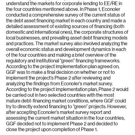
understand the markets for corporate lending to EE/RE in
the four countries mentioned above. In Phase 1, Econoler
conducted a comprehensive survey of the current status of
the debt asset financing market in each country and made a
detailed assessment of existing sources of financing (both
domestic and international ones), the corporate structures of
local businesses, and prevailing asset debt financing models
and practices. The market survey also involved analyzing the
overall economic status and development dynamics in each
of the four countries and making a brief overview of the
regulatory and institutional “green” financing frameworks.
According to the project implementation plan agreed on,
GGF was to make a final decision on whether or not to
implement the project’s Phase 2 after reviewing and
analyzing the findings from Econoler’s market survey.
According to the project implementation plan, Phase 2 would
be carried out in two selected countries with the most
mature debt-financing market conditions, where GGF could
try to directly extend financing to “green” projects. However,
after accepting Econoler’s market survey report and
assessing the current market situation in the four countries,
GGF decided not to implement Phase 2 and decided to
close the project upon completion of Phase 1.