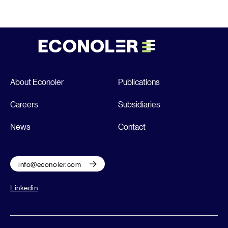
About Econoler
Publications
Careers
Subsidiaries
News
Contact
info@econoler.com
Linkedin