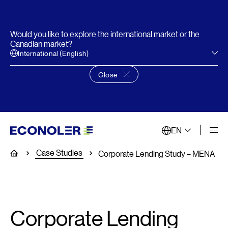
Would you like to explore the international market or the
Canadian market?
International (English)
Close
Close language choice banner
EN
Case Studies
Home
Corporate Lending Study – MENA
Corporate Lending