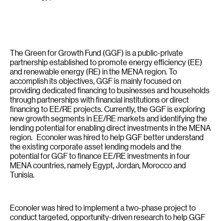
The Green for Growth Fund (GGF) is a public-private
partnership established to promote energy efficiency (EE)
and renewable energy (RE) in the MENA region. To
accomplish its objectives, GGF is mainly focused on
providing dedicated financing to businesses and households
through partnerships with financial institutions or direct
financing to EE/RE projects. Currently, the GGF is exploring
new growth segments in EE/RE markets and identifying the
lending potential for enabling direct investments in the MENA
region. Econoler was hired to help GGF better understand
the existing corporate asset lending models and the
potential for GGF to finance EE/RE investments in four
MENA countries, namely Egypt, Jordan, Morocco and
Tunisia.
Econoler was hired to implement a two-phase project to
conduct targeted, opportunity-driven research to help GGF