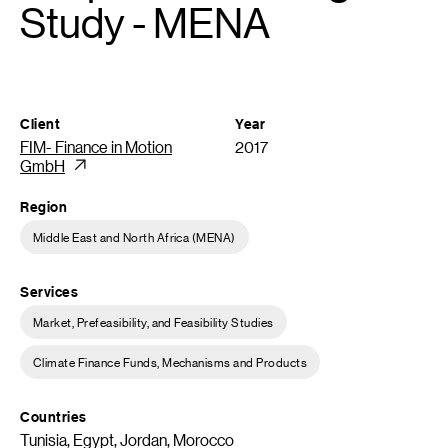
Study - MENA
Client
Year
FIM- Finance in Motion
2017
GmbH
Region
Middle East and North Africa (MENA)
Services
Market, Prefeasibility, and Feasibility Studies
Climate Finance Funds, Mechanisms and Products
Countries
Tunisia, Egypt, Jordan, Morocco