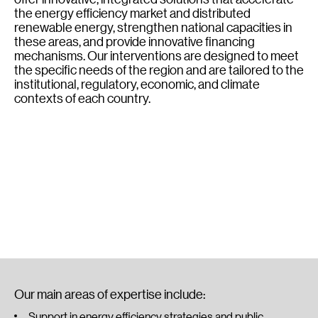
the energy efficiency market and distributed
renewable energy, strengthen national capacities in
these areas, and provide innovative financing
mechanisms. Our interventions are designed to meet
the specific needs of the region and are tailored to the
institutional, regulatory, economic, and climate
contexts of each country.
Our main areas of expertise include:
Support in energy efficiency strategies and public