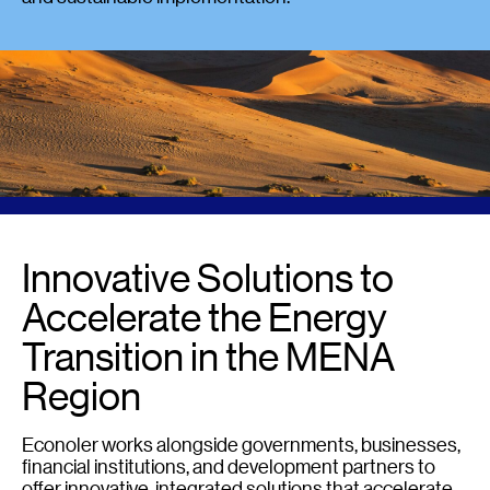
Innovative Solutions to
Accelerate the Energy
Transition in the MENA
Region
Econoler works alongside governments, businesses,
financial institutions, and development partners to
offer innovative, integrated solutions that accelerate