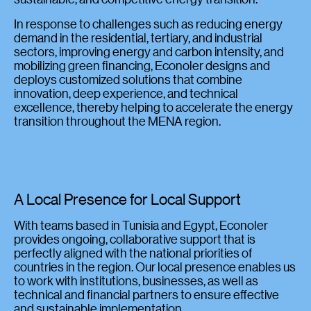
In response to challenges such as reducing energy
demand in the residential, tertiary, and industrial
sectors, improving energy and carbon intensity, and
mobilizing green financing, Econoler designs and
deploys customized solutions that combine
innovation, deep experience, and technical
excellence, thereby helping to accelerate the energy
transition throughout the MENA region.
A Local Presence for Local Support
With teams based in Tunisia and Egypt, Econoler
provides ongoing, collaborative support that is
perfectly aligned with the national priorities of
countries in the region. Our local presence enables us
to work with institutions, businesses, as well as
technical and financial partners to ensure effective
and sustainable implementation.