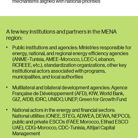
mechanisms aligned with national priorities
A few key institutions and partners in the MENA
region:
Public institutions and agencies: Ministries responsible for
energy, national, and regional energy efficiency agencies
(ANME-Tunisia, AMEE-Morocco, LCEC-Lebanon,
RCREEE, etc.), standardization organizations, other key
institutional actors associated with programs,
municipalities, and local authorities
Multilateral and bilateral development agencies: Agence
Française de Développement (AFD), KfW, World Bank,
GIZ, AfDB, IDRC, UNIDO, UNEP, Green for Growth Fund
National actors in the energy and financial sectors:
National utilities (ONEE, STEG, ADWEA, DEWA, NEPCO),
public and private ESCOs (FAEE Morocco, Etihad ESCO
UAE), CDG-Morocco, CDC-Tunisia, Attijari Capital
Management