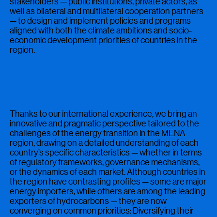
stakeholders — public institutions, private actors, as
well as bilateral and multilateral cooperation partners
— to design and implement policies and programs
aligned with both the climate ambitions and socio-
economic development priorities of countries in the
region.
Thanks to our international experience, we bring an
innovative and pragmatic perspective tailored to the
challenges of the energy transition in the MENA
region, drawing on a detailed understanding of each
country’s specific characteristics — whether in terms
of regulatory frameworks, governance mechanisms,
or the dynamics of each market. Although countries in
the region have contrasting profiles — some are major
energy importers, while others are among the leading
exporters of hydrocarbons — they are now
converging on common priorities: Diversifying their