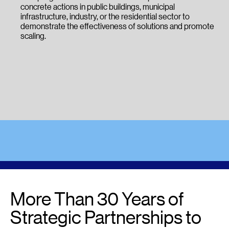
concrete actions in public buildings, municipal
infrastructure, industry, or the residential sector to
demonstrate the effectiveness of solutions and promote
scaling.
More Than 30 Years of
Strategic Partnerships to