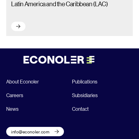
Latin America and the Caribbean (LAC)
Latin America and the Caribbean (LAC) – Read more
About Econoler
Publications
Careers
Subsidiaries
News
Contact
info@econoler.com