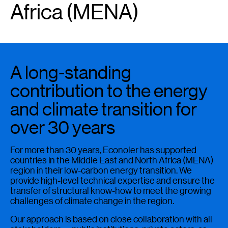
Africa (MENA)
A long-standing
contribution to the energy
and climate transition for
over 30 years
For more than 30 years, Econoler has supported
countries in the Middle East and North Africa (MENA)
region in their low-carbon energy transition. We
provide high-level technical expertise and ensure the
transfer of structural know-how to meet the growing
challenges of climate change in the region.
Our approach is based on close collaboration with all