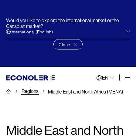
Would you like to explore the international market or the
Canadian market?
International (English)
Close
Close language choice banner
EN
Regions
Home
Middle East and North Africa (MENA)
Middle East and North