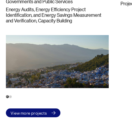
Governments and Public Services
Proje
Energy Audits, Energy Efficiency Project
Identification, and Energy Savings Measurement
and Verification
Capacity Building
1
2
View more projects