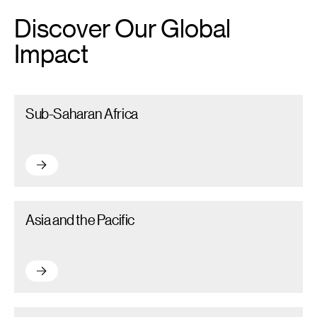
Discover Our Global
Impact
Sub-Saharan Africa – Read more
Sub-Saharan Africa
Sub-Saharan Africa – Read more
Asia and the Pacific – Read more
Asia and the Pacific
Asia and the Pacific – Read more
Latin America and the Caribbean (LAC) – Read more