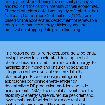
energy mix; strengthening their security of supply;
and reducing the carbon intensity of their economies.
These strategic orientations, largely reflected in their
Nationally Determined Contributions (NDCs), are
based on the accelerated deployment of renewable
energies, enhanced energy efficiency, and the
mobilization of appropriate green financing.
The region benefits from exceptional solar potential,
paving the way for accelerated development of
photovoltaics and distributed renewable energy. To
maximize their impact and ensure the seamless
integration of these variable sources into the
electrical grid, Econoler designs integrated
approaches combining energy efficiency,
decentralized RE production, and demand-side
management (DSM). These solutions enhance the
flexibility of energy systems, reduce peak demand,
lower costs, and contribute to a more resilient,
sustainable, and competitive energy transition.