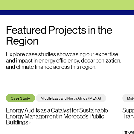
Featured Projects in the
Region
Explore case studies showcasing our expertise
and impact in energy efficiency, decarbonization,
and climate finance across this region.
Energy Audits as a Catalyst for Sustainable Energy Management
Suppo
Case Study
Middle East and North Africa (MENA)
Mid
Energy Audits as a Catalyst for Sustainable
Supp
Energy Management in Morocco’s Public
Trans
Buildings
Innov