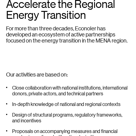
Accelerate the Regional
Energy Transition
For more than three decades, Econoler has
developed an ecosystem of active partnerships
focused on the energy transition in the MENA region.
Our activities are based on:
Close collaboration with national institutions, international
donors, private actors, and technical partners
In-depth knowledge of national and regional contexts
Design of structural programs, regulatory frameworks,
and incentives
Proposals on accompanying measures and financial