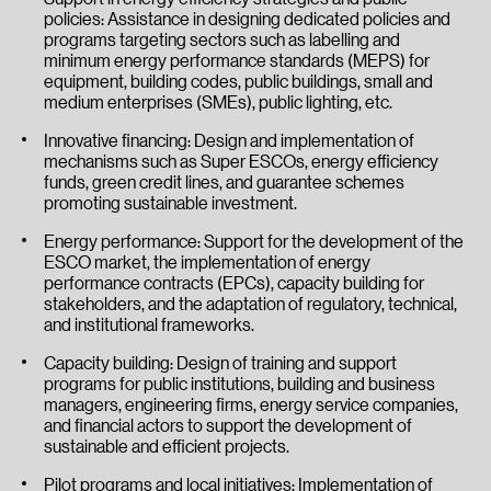
policies: Assistance in designing dedicated policies and
programs targeting sectors such as labelling and
minimum energy performance standards (MEPS) for
equipment, building codes, public buildings, small and
medium enterprises (SMEs), public lighting, etc.
Innovative financing: Design and implementation of
mechanisms such as Super ESCOs, energy efficiency
funds, green credit lines, and guarantee schemes
promoting sustainable investment.
Energy performance: Support for the development of the
ESCO market, the implementation of energy
performance contracts (EPCs), capacity building for
stakeholders, and the adaptation of regulatory, technical,
and institutional frameworks.
Capacity building: Design of training and support
programs for public institutions, building and business
managers, engineering firms, energy service companies,
and financial actors to support the development of
sustainable and efficient projects.
Pilot programs and local initiatives: Implementation of