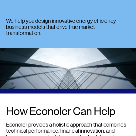
We help you design innovative energy efficiency
business models that drive true market
transformation.
How Econoler Can Help
Econoler provides a holistic approach that combines
technical performance, financial innovation, and