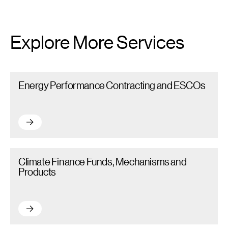
Explore More Services
Energy Performance Contracting and ESCOs – Read more
Energy Performance Contracting and ESCOs
Energy Performance Contracting and ESCOs – Read more
Climate Finance Funds, Mechanisms and Products – Read more
Climate Finance Funds, Mechanisms and
Products
Climate Finance Funds, Mechanisms and Products – Read mor