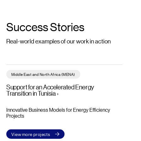
Success Stories
Real-world examples of our work in action
Support for an Accelerated Energy Transition in Tunisia – Read 
Middle East and North Africa (MENA)
Support for an Accelerated Energy
Transition in Tunisia
Innovative Business Models for Energy Efficiency
Projects
View more projects