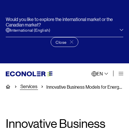
Would you like to explore the international market or the
Canadian market?
International (English)
Close
Close language choice banner
EN
Services
Home
Innovative Business Models for Energy Efficiency Projects
Innovative Business