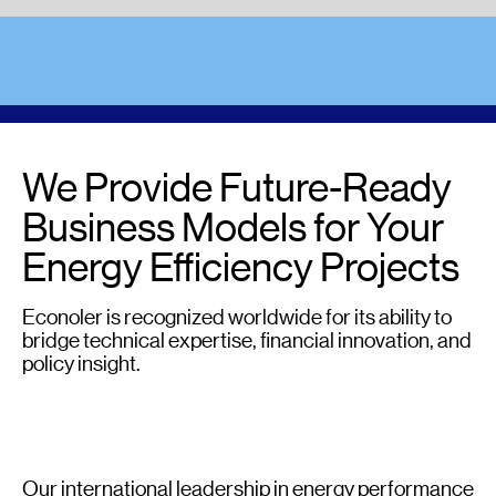
We Provide Future-Ready
Business Models for Your
Energy Efficiency Projects
Econoler is recognized worldwide for its ability to
bridge technical expertise, financial innovation, and
policy insight.
Our international leadership in energy performance