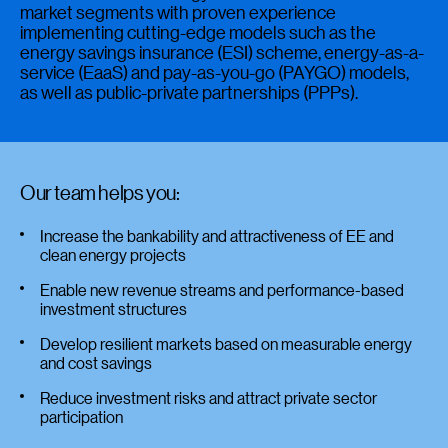
market segments with proven experience
implementing cutting-edge models such as the
energy savings insurance (ESI) scheme, energy-as-a-
service (EaaS) and pay-as-you-go (PAYGO) models,
as well as public-private partnerships (PPPs).
Our team helps you:
Increase the bankability and attractiveness of EE and
clean energy projects
Enable new revenue streams and performance-based
investment structures
Develop resilient markets based on measurable energy
and cost savings
Reduce investment risks and attract private sector
participation