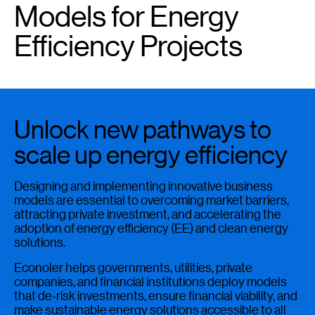
Models for Energy
Efficiency Projects
Unlock new pathways to
scale up energy efficiency
Designing and implementing innovative business
models are essential to overcoming market barriers,
attracting private investment, and accelerating the
adoption of energy efficiency (EE) and clean energy
solutions.
Econoler helps governments, utilities, private
companies, and financial institutions deploy models
that de-risk investments, ensure financial viability, and
make sustainable energy solutions accessible to all