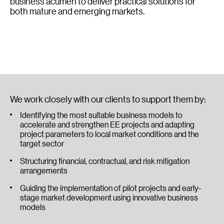
business acumen to deliver practical solutions for
both mature and emerging markets.
We work closely with our clients to support them by:
Identifying the most suitable business models to
accelerate and strengthen EE projects and adapting
project parameters to local market conditions and the
target sector
Structuring financial, contractual, and risk mitigation
arrangements
Guiding the implementation of pilot projects and early-
stage market development using innovative business
models