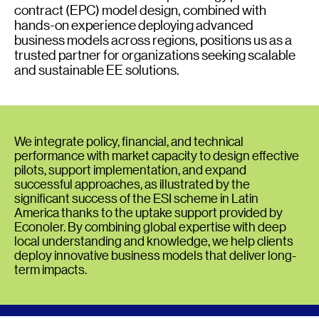
contract (EPC) model design, combined with
hands-on experience deploying advanced
business models across regions, positions us as a
trusted partner for organizations seeking scalable
and sustainable EE solutions.
We integrate policy, financial, and technical
performance with market capacity to design effective
pilots, support implementation, and expand
successful approaches, as illustrated by the
significant success of the ESI scheme in Latin
America thanks to the uptake support provided by
Econoler. By combining global expertise with deep
local understanding and knowledge, we help clients
deploy innovative business models that deliver long-
term impacts.