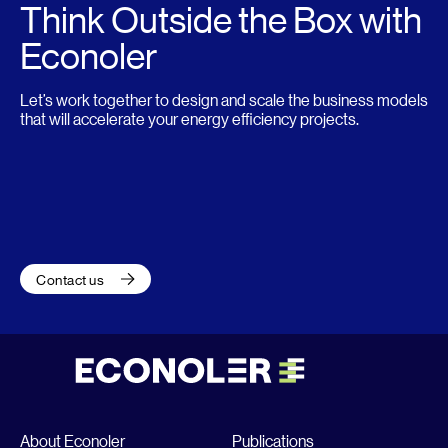
Think Outside the Box with
Econoler
Let’s work together to design and scale the business models
that will accelerate your energy efficiency projects.
Contact us
About Econoler
Publications