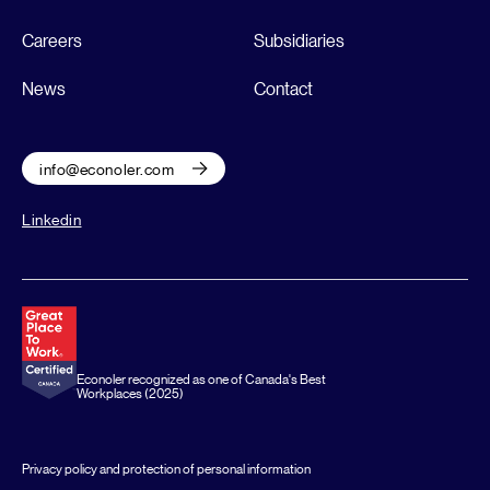
Careers
Subsidiaries
News
Contact
info@econoler.com
Linkedin
Econoler recognized as one of Canada's Best
Workplaces (2025)
Privacy policy and protection of personal information