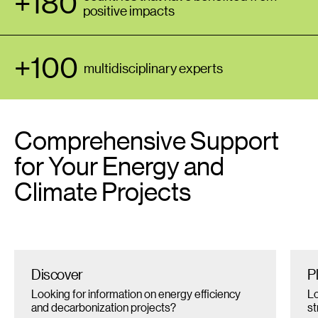
+180
positive impacts
+100
multidisciplinary experts
Comprehensive Support
for Your Energy and
Climate Projects
Discover
P
Looking for information on energy efficiency
Lo
and decarbonization projects?
st