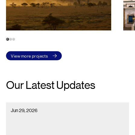
1
2
3
View more projects
Our Latest Updates
Econoler Recognized Among Canada’s 2026 Best Workplaces™ i
Jun 29, 2026