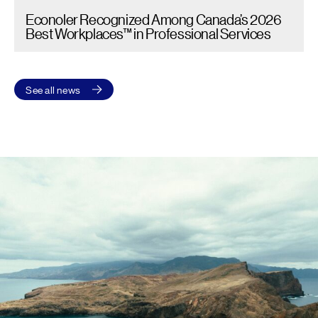
Econoler Recognized Among Canada’s 2026
Best Workplaces™ in Professional Services
See all news