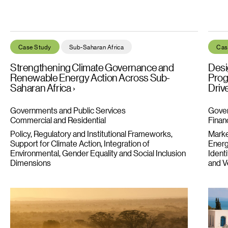
Strengthening Climate Governance and Renewable Energy Acti
Desig
Case Study
Sub-Saharan Africa
Cas
Strengthening Climate Governance and
Desi
Renewable Energy Action Across Sub-
Prog
Saharan Africa
Driv
Governments and Public Services
Gover
Commercial and Residential
Financ
Policy, Regulatory and Institutional Frameworks
Market
Support for Climate Action
Integration of
Energ
Environmental, Gender Equality and Social Inclusion
Ident
Dimensions
and Ve