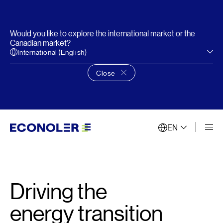
Would you like to explore the international market or the
Canadian market?
International (English)
Close
Close language choice banner
EN
Driving the
energy transition