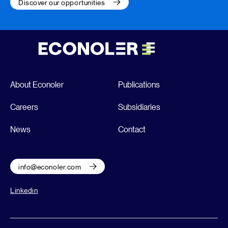
Discover our opportunities
About Econoler
Publications
Careers
Subsidiaries
News
Contact
info@econoler.com
Linkedin