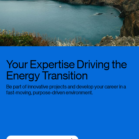
Your Expertise Driving the
Energy Transition
Be part of innovative projects and develop your career in a
fast‑moving, purpose‑driven environment.