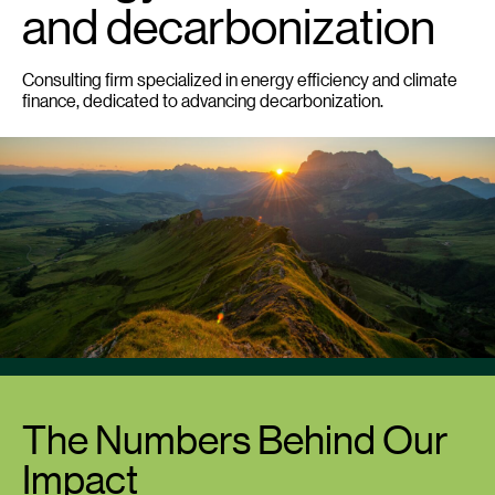
and decarbonization
Consulting firm specialized in energy efficiency and climate
finance, dedicated to advancing decarbonization.
The Numbers Behind Our
Impact