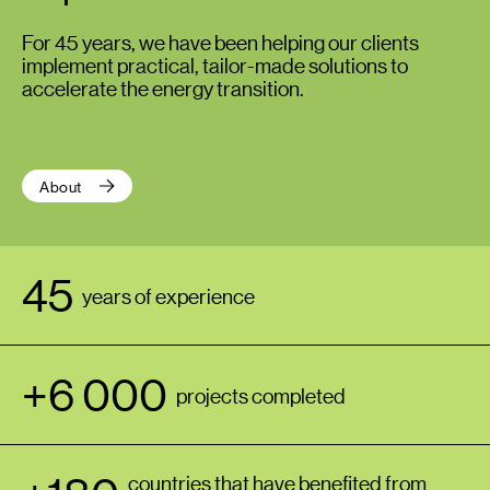
For 45 years, we have been helping our clients
implement practical, tailor-made solutions to
accelerate the energy transition.
About
45
years of experience
+6 000
projects completed
countries that have benefited from