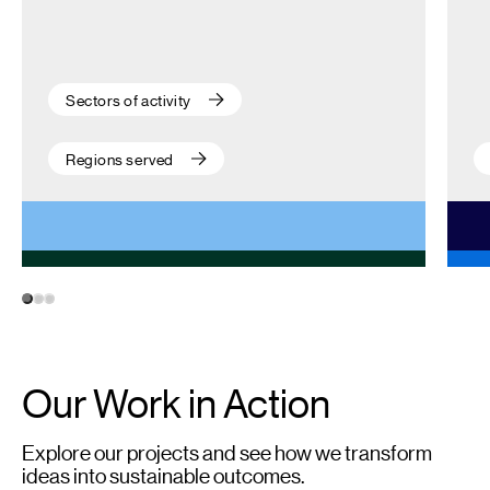
Sectors of activity
Regions served
1
2
3
Our Work in Action
Explore our projects and see how we transform
ideas into sustainable outcomes.