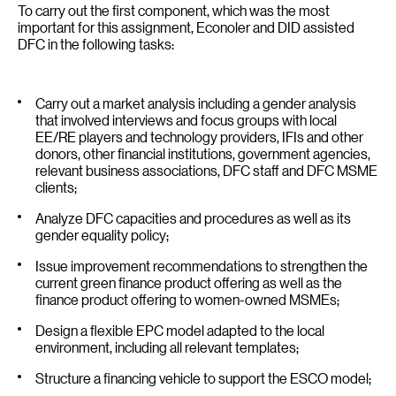
To carry out the first component, which was the most
important for this assignment, Econoler and DID assisted
DFC in the following tasks:
Carry out a market analysis including a gender analysis
that involved interviews and focus groups with local
EE/RE players and technology providers, IFIs and other
donors, other financial institutions, government agencies,
relevant business associations, DFC staff and DFC MSME
clients;
Analyze DFC capacities and procedures as well as its
gender equality policy;
Issue improvement recommendations to strengthen the
current green finance product offering as well as the
finance product offering to women-owned MSMEs;
Design a flexible EPC model adapted to the local
environment, including all relevant templates;
Structure a financing vehicle to support the ESCO model;