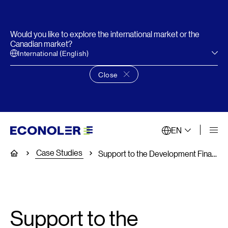
Would you like to explore the international market or the
Canadian market?
International (English)
Close
Close language choice banner
EN
Case Studies
Home
Support to the Development Finance Corporation in Developing an ESCO Financial Mechanism for MSMEs
Support to the