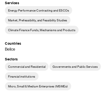
Services
Energy Performance Contracting and ESCOs
Market, Prefeasibility, and Feasibility Studies
Climate Finance Funds, Mechanisms and Products
Countries
Belice
Sectors
Commercial and Residential
Governments and Public Services
Financial institutions
Micro, Small & Medium Enterprises (MSMEs)