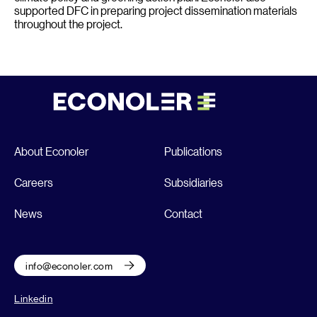
supported DFC in preparing project dissemination materials
throughout the project.
About Econoler
Publications
Careers
Subsidiaries
News
Contact
info@econoler.com
Linkedin