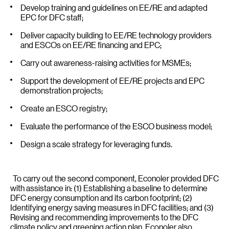
Develop training and guidelines on EE/RE and adapted
EPC for DFC staff;
Deliver capacity building to EE/RE technology providers
and ESCOs on EE/RE financing and EPC;
Carry out awareness-raising activities for MSMEs;
Support the development of EE/RE projects and EPC
demonstration projects;
Create an ESCO registry;
Evaluate the performance of the ESCO business model;
Design a scale strategy for leveraging funds.
To carry out the second component, Econoler provided DFC
with assistance in: (1) Establishing a baseline to determine
DFC energy consumption and its carbon footprint; (2)
Identifying energy saving measures in DFC facilities; and (3)
Revising and recommending improvements to the DFC
climate policy and greening action plan. Econoler also