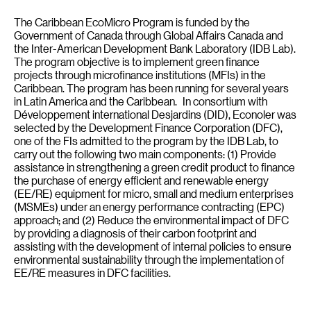
The Caribbean EcoMicro Program is funded by the
Government of Canada through Global Affairs Canada and
the Inter-American Development Bank Laboratory (IDB Lab).
The program objective is to implement green finance
projects through microfinance institutions (MFIs) in the
Caribbean. The program has been running for several years
in Latin America and the Caribbean. In consortium with
Développement international Desjardins (DID), Econoler was
selected by the Development Finance Corporation (DFC),
one of the FIs admitted to the program by the IDB Lab, to
carry out the following two main components: (1) Provide
assistance in strengthening a green credit product to finance
the purchase of energy efficient and renewable energy
(EE/RE) equipment for micro, small and medium enterprises
(MSMEs) under an energy performance contracting (EPC)
approach; and (2) Reduce the environmental impact of DFC
by providing a diagnosis of their carbon footprint and
assisting with the development of internal policies to ensure
environmental sustainability through the implementation of
EE/RE measures in DFC facilities.