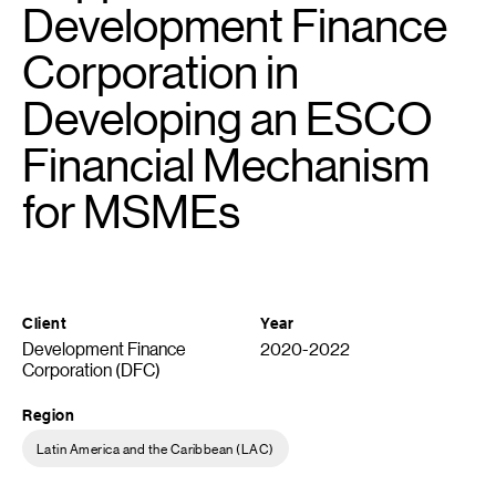
Development Finance
Corporation in
Developing an ESCO
Financial Mechanism
for MSMEs
Client
Year
Development Finance
2020-2022
Corporation (DFC)
Region
Latin America and the Caribbean (LAC)