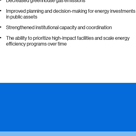
Decreased greenhouse gas emissions
Improved planning and decision-making for energy investments
in public assets
Strengthened institutional capacity and coordination
The ability to prioritize high-impact facilities and scale energy
efficiency programs over time