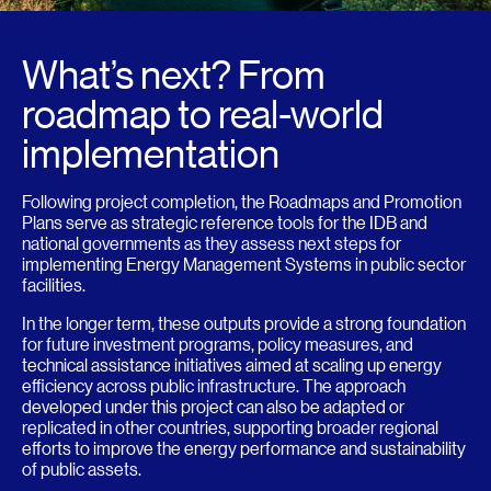
What’s next? From
roadmap to real-world
implementation
Following project completion, the Roadmaps and Promotion
Plans serve as strategic reference tools for the IDB and
national governments as they assess next steps for
implementing Energy Management Systems in public sector
facilities.
In the longer term, these outputs provide a strong foundation
for future investment programs, policy measures, and
technical assistance initiatives aimed at scaling up energy
efficiency across public infrastructure. The approach
developed under this project can also be adapted or
replicated in other countries, supporting broader regional
efforts to improve the energy performance and sustainability
of public assets.