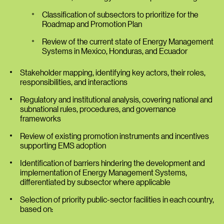
Classification of subsectors to prioritize for the
Roadmap and Promotion Plan
Review of the current state of Energy Management
Systems in Mexico, Honduras, and Ecuador
Stakeholder mapping, identifying key actors, their roles,
responsibilities, and interactions
Regulatory and institutional analysis, covering national and
subnational rules, procedures, and governance
frameworks
Review of existing promotion instruments and incentives
supporting EMS adoption
Identification of barriers hindering the development and
implementation of Energy Management Systems,
differentiated by subsector where applicable
Selection of priority public-sector facilities in each country,
based on: