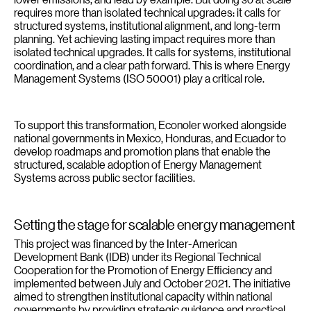
requires more than isolated technical upgrades: it calls for
structured systems, institutional alignment, and long-term
planning. Yet achieving lasting impact requires more than
isolated technical upgrades. It calls for systems, institutional
coordination, and a clear path forward. This is where Energy
Management Systems (ISO 50001) play a critical role.
To support this transformation, Econoler worked alongside
national governments in Mexico, Honduras, and Ecuador to
develop roadmaps and promotion plans that enable the
structured, scalable adoption of Energy Management
Systems across public sector facilities.
Setting the stage for scalable energy management
This project was financed by the Inter-American
Development Bank (IDB) under its Regional Technical
Cooperation for the Promotion of Energy Efficiency and
implemented between July and October 2021. The initiative
aimed to strengthen institutional capacity within national
governments by providing strategic guidance and practical