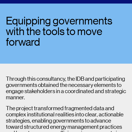
Equipping governments
with the tools to move
forward
Through this consultancy, the IDB and participating
governments obtained the necessary elements to
engage stakeholders in a coordinated and strategic
manner.
The project transformed fragmented data and
complex institutional realities into clear, actionable
strategies, enabling governments to advance
toward structured energy management practices