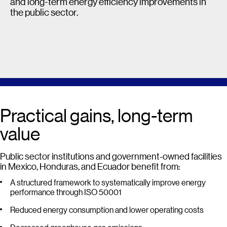
and long-term energy efficiency improvements in
the public sector.
Practical gains, long-term
value
Public sector institutions and government-owned facilities
in Mexico, Honduras, and Ecuador benefit from:
A structured framework to systematically improve energy
performance through ISO 50001
Reduced energy consumption and lower operating costs