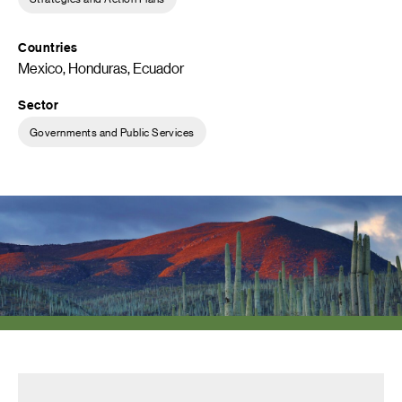
Countries
Mexico, Honduras, Ecuador
Sector
Governments and Public Services