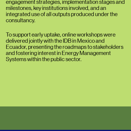
engagement strategies, implementation stages and
milestones, key institutions involved, and an
integrated use of all outputs produced under the
consultancy.
To support early uptake, online workshops were
delivered jointly with the IDB in Mexico and
Ecuador, presenting the roadmaps to stakeholders
and fostering interest in Energy Management
Systems within the public sector.