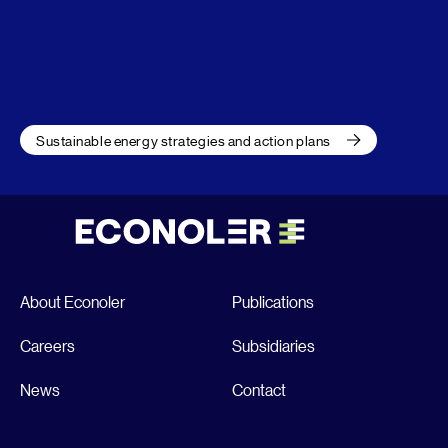
Sustainable energy strategies and action plans
About Econoler
Publications
Careers
Subsidiaries
News
Contact