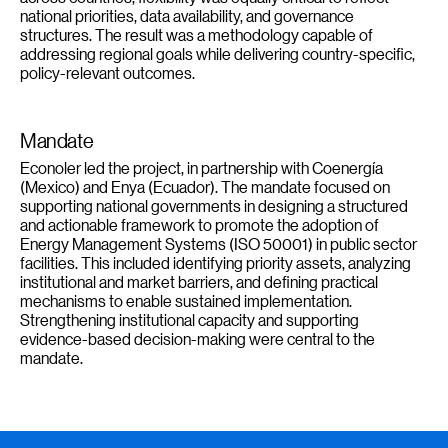
national priorities, data availability, and governance
structures. The result was a methodology capable of
addressing regional goals while delivering country-specific,
policy-relevant outcomes.
Mandate
Econoler led the project, in partnership with Coenergía
(Mexico) and Enya (Ecuador). The mandate focused on
supporting national governments in designing a structured
and actionable framework to promote the adoption of
Energy Management Systems (ISO 50001) in public sector
facilities. This included identifying priority assets, analyzing
institutional and market barriers, and defining practical
mechanisms to enable sustained implementation.
Strengthening institutional capacity and supporting
evidence-based decision-making were central to the
mandate.