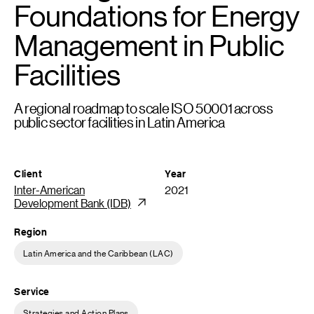
Foundations for Energy
Management in Public
Facilities
A regional roadmap to scale ISO 50001 across
public sector facilities in Latin America
Client
Year
Inter-American
2021
Development Bank (IDB)
Region
Latin America and the Caribbean (LAC)
Service
Strategies and Action Plans