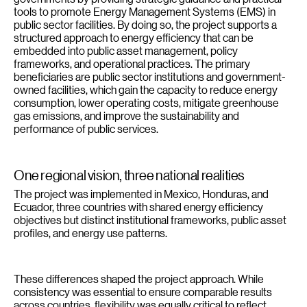
tools to promote Energy Management Systems (EMS) in
public sector facilities. By doing so, the project supports a
structured approach to energy efficiency that can be
embedded into public asset management, policy
frameworks, and operational practices. The primary
beneficiaries are public sector institutions and government-
owned facilities, which gain the capacity to reduce energy
consumption, lower operating costs, mitigate greenhouse
gas emissions, and improve the sustainability and
performance of public services.
One regional vision, three national realities
The project was implemented in Mexico, Honduras, and
Ecuador, three countries with shared energy efficiency
objectives but distinct institutional frameworks, public asset
profiles, and energy use patterns.
These differences shaped the project approach. While
consistency was essential to ensure comparable results
across countries, flexibility was equally critical to reflect