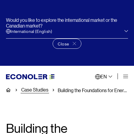
Would you like to explore the international market or the
Canadian market?
International (English)
Close
Close language choice banner
EN
Case Studies
Home
Building the Foundations for Energy Management in Public Facilities
Building the