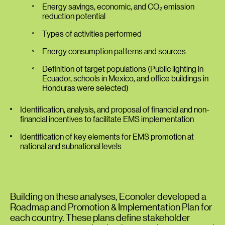
Energy savings, economic, and CO₂ emission
reduction potential
Types of activities performed
Energy consumption patterns and sources
Definition of target populations (Public lighting in
Ecuador, schools in Mexico, and office buildings in
Honduras were selected)
Identification, analysis, and proposal of financial and non-
financial incentives to facilitate EMS implementation
Identification of key elements for EMS promotion at
national and subnational levels
Building on these analyses, Econoler developed a
Roadmap and Promotion & Implementation Plan for
each country. These plans define stakeholder