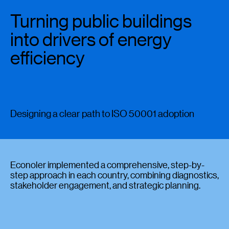
Turning public buildings
into drivers of energy
efficiency
Designing a clear path to ISO 50001 adoption
Econoler implemented a comprehensive, step-by-
step approach in each country, combining diagnostics,
stakeholder engagement, and strategic planning.