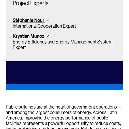
Project Experts
Stéphanie Nour
International Cooperation Expert
Krystian Munoz
Energy Efficiency and Energy Management System
Expert
Public buildings are at the heart of government operations —
and among the largest consumers of energy. Across Latin
America, improving the energy performance of public
facilities represents a powerful opportunity to reduce costs,
lower emissions, and lead by example. But doing so at scale