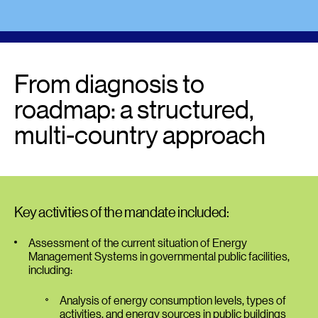
From diagnosis to
roadmap: a structured,
multi-country approach
Key activities of the mandate included:
Assessment of the current situation of Energy
Management Systems in governmental public facilities,
including:
Analysis of energy consumption levels, types of
activities, and energy sources in public buildings