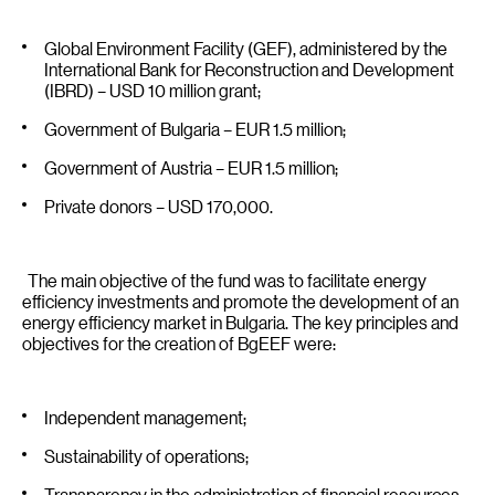
Global Environment Facility (GEF), administered by the
International Bank for Reconstruction and Development
(IBRD) – USD 10 million grant;
Government of Bulgaria – EUR 1.5 million;
Government of Austria – EUR 1.5 million;
Private donors – USD 170,000.
The main objective of the fund was to facilitate energy
efficiency investments and promote the development of an
energy efficiency market in Bulgaria. The key principles and
objectives for the creation of BgEEF were:
Independent management;
Sustainability of operations;
Transparency in the administration of financial resources;