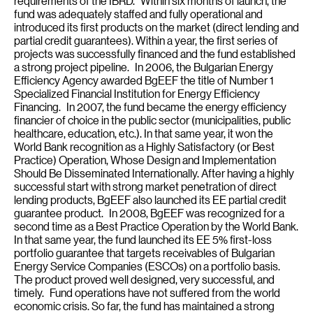
requirements of the IBRD. Within six months of launch, the
fund was adequately staffed and fully operational and
introduced its first products on the market (direct lending and
partial credit guarantees). Within a year, the first series of
projects was successfully financed and the fund established
a strong project pipeline. In 2006, the Bulgarian Energy
Efficiency Agency awarded BgEEF the title of Number 1
Specialized Financial Institution for Energy Efficiency
Financing. In 2007, the fund became the energy efficiency
financier of choice in the public sector (municipalities, public
healthcare, education, etc.). In that same year, it won the
World Bank recognition as a Highly Satisfactory (or Best
Practice) Operation, Whose Design and Implementation
Should Be Disseminated Internationally. After having a highly
successful start with strong market penetration of direct
lending products, BgEEF also launched its EE partial credit
guarantee product. In 2008, BgEEF was recognized for a
second time as a Best Practice Operation by the World Bank.
In that same year, the fund launched its EE 5% first-loss
portfolio guarantee that targets receivables of Bulgarian
Energy Service Companies (ESCOs) on a portfolio basis.
The product proved well designed, very successful, and
timely. Fund operations have not suffered from the world
economic crisis. So far, the fund has maintained a strong