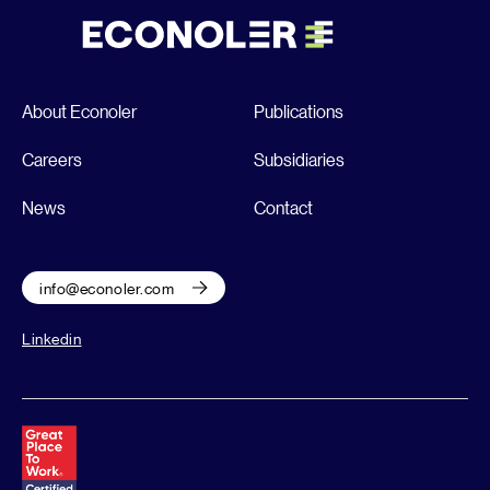
About Econoler
Publications
Careers
Subsidiaries
News
Contact
info@econoler.com
Linkedin