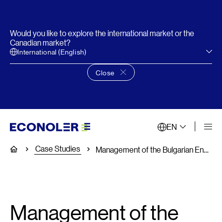
Would you like to explore the international market or the
Canadian market?
International (English)
Close
Close language choice banner
EN
Case Studies
Home
Management of the Bulgarian Energy Efficiency Fund (EERSF)
Management of the