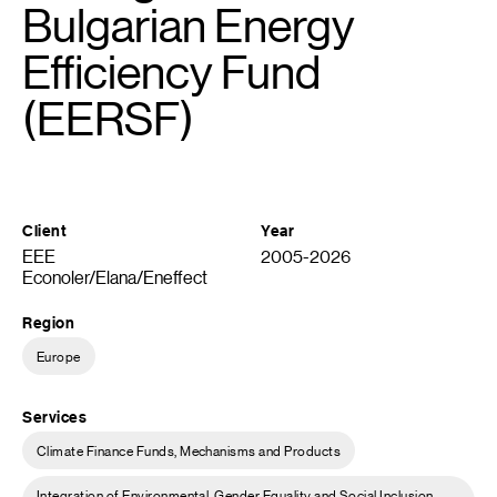
Bulgarian Energy
Efficiency Fund
(EERSF)
Client
Year
EEE
2005-2026
Econoler/Elana/Eneffect
Region
Europe
Services
Climate Finance Funds, Mechanisms and Products
Integration of Environmental, Gender Equality and Social Inclusion