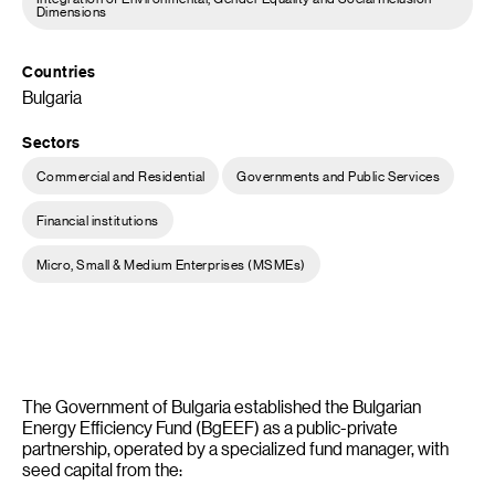
Dimensions
Countries
Bulgaria
Sectors
Commercial and Residential
Governments and Public Services
Financial institutions
Micro, Small & Medium Enterprises (MSMEs)
The Government of Bulgaria established the Bulgarian
Energy Efficiency Fund (BgEEF) as a public-private
partnership, operated by a specialized fund manager, with
seed capital from the: