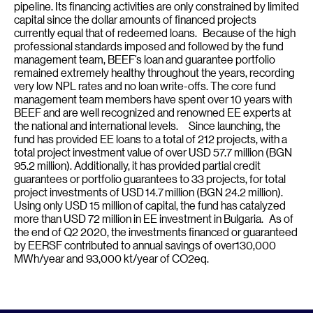
pipeline. Its financing activities are only constrained by limited
capital since the dollar amounts of financed projects
currently equal that of redeemed loans. Because of the high
professional standards imposed and followed by the fund
management team, BEEF’s loan and guarantee portfolio
remained extremely healthy throughout the years, recording
very low NPL rates and no loan write-offs. The core fund
management team members have spent over 10 years with
BEEF and are well recognized and renowned EE experts at
the national and international levels. Since launching, the
fund has provided EE loans to a total of 212 projects, with a
total project investment value of over USD 57.7 million (BGN
95.2 million). Additionally, it has provided partial credit
guarantees or portfolio guarantees to 33 projects, for total
project investments of USD 14.7 million (BGN 24.2 million).
Using only USD 15 million of capital, the fund has catalyzed
more than USD 72 million in EE investment in Bulgaria. As of
the end of Q2 2020, the investments financed or guaranteed
by EERSF contributed to annual savings of over130,000
MWh/year and 93,000 kt/year of CO2eq.