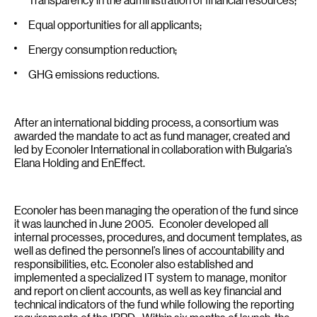
Equal opportunities for all applicants;
Energy consumption reduction;
GHG emissions reductions.
After an international bidding process, a consortium was
awarded the mandate to act as fund manager, created and
led by Econoler International in collaboration with Bulgaria’s
Elana Holding and EnEffect.
Econoler has been managing the operation of the fund since
it was launched in June 2005. Econoler developed all
internal processes, procedures, and document templates, as
well as defined the personnel’s lines of accountability and
responsibilities, etc. Econoler also established and
implemented a specialized IT system to manage, monitor
and report on client accounts, as well as key financial and
technical indicators of the fund while following the reporting