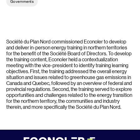
Governments
Société du Plan Nord commissioned Econoler to develop
and deliver in-person energy training in northern territories
for the benefit of the Société Board of Directors. To develop
the training content, Econoler held a contextualization
meeting with the vice-president to identify training learning
objectives. First, the training addressed the overall energy
situation and issues related to greenhouse gas emissions in
Canada and Quebec, followed by an overview of federal and
provincial regulations. Second, the training served to explore
opportunities and challenges related to the energy transition
for the northern territory, the communities and industry
therein, and more specifically the Société du Plan Nord.