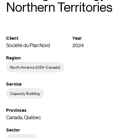
Northern Territories
Client
Year
Société du Plan Nord
2024
Region
North America (USA-Canada)
Service
Capacity Building
Provinces
Canada, Québec
Sector