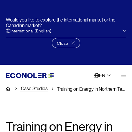
Would you like to explore the international market or the
Canadian market?
International (English)
Close
Close language choice banner
EN
Case Studies
Home
Training on Energy in Northern Territories
Training on Energy in