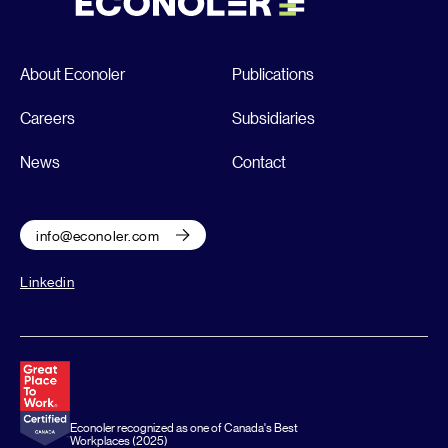
About Econoler
Publications
Careers
Subsidiaries
News
Contact
info@econoler.com
Linkedin
Econoler recognized as one of Canada's Best
Workplaces (2025)