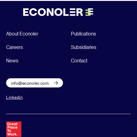
About Econoler
Publications
Careers
Subsidiaries
News
Contact
info@econoler.com
Linkedin