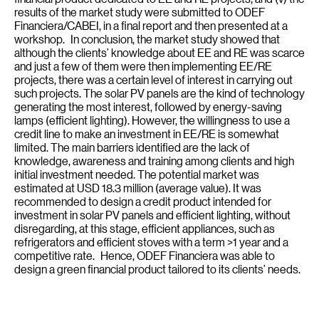
results of the market study were submitted to ODEF
Financiera/CABEI, in a final report and then presented at a
workshop. In conclusion, the market study showed that
although the clients’ knowledge about EE and RE was scarce
and just a few of them were then implementing EE/RE
projects, there was a certain level of interest in carrying out
such projects. The solar PV panels are the kind of technology
generating the most interest, followed by energy-saving
lamps (efficient lighting). However, the willingness to use a
credit line to make an investment in EE/RE is somewhat
limited. The main barriers identified are the lack of
knowledge, awareness and training among clients and high
initial investment needed. The potential market was
estimated at USD 18.3 million (average value). It was
recommended to design a credit product intended for
investment in solar PV panels and efficient lighting, without
disregarding, at this stage, efficient appliances, such as
refrigerators and efficient stoves with a term >1 year and a
competitive rate. Hence, ODEF Financiera was able to
design a green financial product tailored to its clients’ needs.