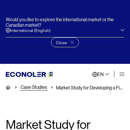
Would you like to explore the international market or the
Canadian market?
International (English)
Close
Close language choice banner
EN
Case Studies
Home
Market Study for Developing a Financial Product for MSMEs
Market Study for