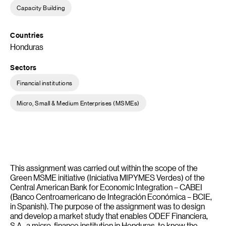
Capacity Building
Countries
Honduras
Sectors
Financial institutions
Micro, Small & Medium Enterprises (MSMEs)
This assignment was carried out within the scope of the
Green MSME initiative (Iniciativa MIPYMES Verdes) of the
Central American Bank for Economic Integration – CABEI
(Banco Centroamericano de Integración Económica – BCIE,
in Spanish). The purpose of the assignment was to design
and develop a market study that enables ODEF Financiera,
S.A., a micro-finance institution in Honduras, to know the