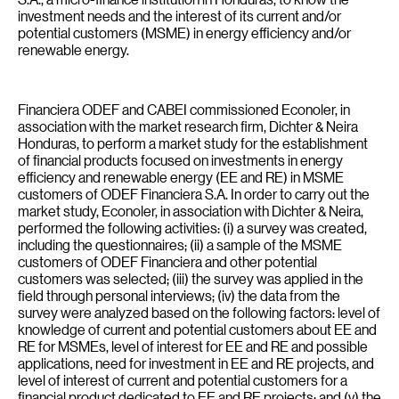
investment needs and the interest of its current and/or
potential customers (MSME) in energy efficiency and/or
renewable energy.
Financiera ODEF and CABEI commissioned Econoler, in
association with the market research firm, Dichter & Neira
Honduras, to perform a market study for the establishment
of financial products focused on investments in energy
efficiency and renewable energy (EE and RE) in MSME
customers of ODEF Financiera S.A. In order to carry out the
market study, Econoler, in association with Dichter & Neira,
performed the following activities: (i) a survey was created,
including the questionnaires; (ii) a sample of the MSME
customers of ODEF Financiera and other potential
customers was selected; (iii) the survey was applied in the
field through personal interviews; (iv) the data from the
survey were analyzed based on the following factors: level of
knowledge of current and potential customers about EE and
RE for MSMEs, level of interest for EE and RE and possible
applications, need for investment in EE and RE projects, and
level of interest of current and potential customers for a
financial product dedicated to EE and RE projects; and (v) the