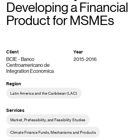
Developing a Financial
Product for MSMEs
Client
Year
BCIE - Banco
2015-2016
Centroamericano de
Integration Economica
Region
Latin America and the Caribbean (LAC)
Services
Market, Prefeasibility, and Feasibility Studies
Climate Finance Funds, Mechanisms and Products