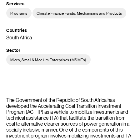
Services
Programs
Climate Finance Funds, Mechanisms and Products
Countries
South Africa
Sector
Micro, Small & Medium Enterprises (MSMEs)
The Government of the Republic of South Africa has
developed the Accelerating Coal Transition Investment
Program (ACT IP) as a vehicle to mobilize investments and
technical assistance (TA) that facilitate the transition from
coal to alternative cleaner sources of power generation in a
socially inclusive manner. One of the components of this
investment program involves mobilizing investments and TA