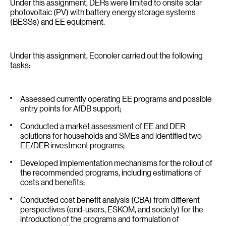
Under this assignment, DERs were limited to onsite solar
photovoltaic (PV) with battery energy storage systems
(BESSs) and EE equipment.
Under this assignment, Econoler carried out the following
tasks:
Assessed currently operating EE programs and possible
entry points for AfDB support;
Conducted a market assessment of EE and DER
solutions for households and SMEs and identified two
EE/DER investment programs;
Developed implementation mechanisms for the rollout of
the recommended programs, including estimations of
costs and benefits;
Conducted cost benefit analysis (CBA) from different
perspectives (end-users, ESKOM, and society) for the
introduction of the programs and formulation of