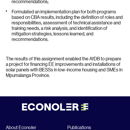
recommendations;
Formulated an implementation plan for both programs
based on CBA results, including the definition of roles and
responsibilities, assessment of technical assistance and
training needs, a risk analysis, and identification of
mitigation strategies, lessons learned, and
recommendations.
The results of this assignment enabled the AfDB to prepare
a project for financing EE improvements and installations of
solar panels with BESSs in low-income housing and SMEs in
Mpumalanga Province.
About Econoler
Publications