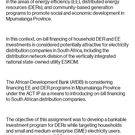
in the areas of energy efficiency (EE), distributed energy
resources (DERs), and community-based generation
programs to promote social and economic development in
Mpumalanga Province.
In this context, on-bill financing of household DER and EE
investments is considered potentially attractive for electricity
distribution companies in South Africa, including the
distribution network division of the vertically integrated
national state-owned utility ESKOM.
The African Development Bank (AfDB) is considering
financing EE and DER programs in Mpumalanga Province
under the ACT IP as a means to introducing on-bill financing
to South African distribution companies.
The objective of this assignment was to develop a bankable
investment program for DERs while targeting households
and small and medium enterprise (SME) electricity users.