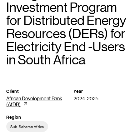
Investment Program
for Distributed Energy
Resources (DERs) for
Electricity End -Users
in South Africa
Client
Year
African Development Bank
2024-2025
(AfDB)
Region
Sub-Saharan Africa