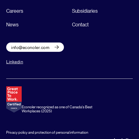
Careers
Subsidiaries
News
Contact
info@econoler.com
Linkedin
Econoler recognized as one of Canada's Best
Workplaces (2025)
Privacy policy and protection of personal information