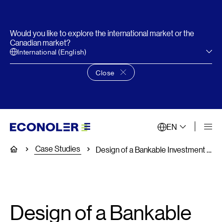
Would you like to explore the international market or the
Canadian market?
International (English)
Close
Close language choice banner
EN
Case Studies
Home
Design of a Bankable Investment Program for Distributed Energy Resources (DERs) for Electricity End -Users in South Africa
Design of a Bankable