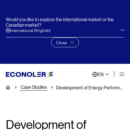
Would you like to explore the international market or the
Canadian market?
International (English)
Close
Close language choice banner
EN
Case Studies
Home
Development of Energy Performance Standards and Labeling for Lights, Air conditioners and Refrigerators
Development of