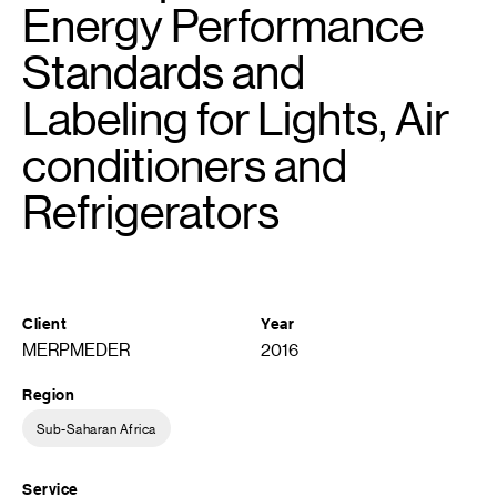
Energy Performance
Standards and
Labeling for Lights, Air
conditioners and
Refrigerators
Client
Year
MERPMEDER
2016
Region
Sub-Saharan Africa
Service