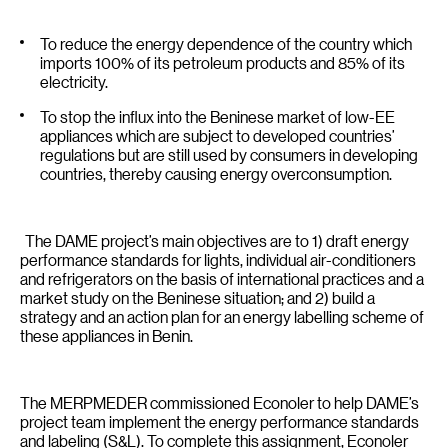
To reduce the energy dependence of the country which
imports 100% of its petroleum products and 85% of its
electricity.
To stop the influx into the Beninese market of low-EE
appliances which are subject to developed countries’
regulations but are still used by consumers in developing
countries, thereby causing energy overconsumption.
The DAME project’s main objectives are to 1) draft energy
performance standards for lights, individual air-conditioners
and refrigerators on the basis of international practices and a
market study on the Beninese situation; and 2) build a
strategy and an action plan for an energy labelling scheme of
these appliances in Benin.
The MERPMEDER commissioned Econoler to help DAME’s
project team implement the energy performance standards
and labeling (S&L). To complete this assignment, Econoler