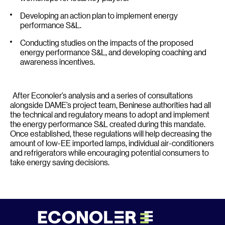
Developing an action plan to implement energy
performance S&L.
Conducting studies on the impacts of the proposed
energy performance S&L, and developing coaching and
awareness incentives.
After Econoler’s analysis and a series of consultations
alongside DAME’s project team, Beninese authorities had all
the technical and regulatory means to adopt and implement
the energy performance S&L created during this mandate.
Once established, these regulations will help decreasing the
amount of low-EE imported lamps, individual air-conditioners
and refrigerators while encouraging potential consumers to
take energy saving decisions.