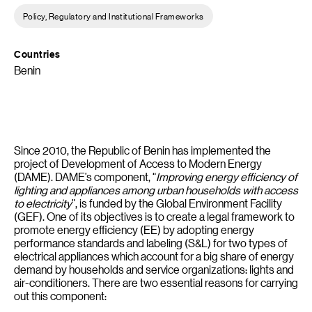
Policy, Regulatory and Institutional Frameworks
Countries
Benin
Since 2010, the Republic of Benin has implemented the
project of Development of Access to Modern Energy
(DAME). DAME’s component, “
Improving energy efficiency of
lighting and appliances among urban households with access
to electricity
”, is funded by the Global Environment Facility
(GEF). One of its objectives is to create a legal framework to
promote energy efficiency (EE) by adopting energy
performance standards and labeling (S&L) for two types of
electrical appliances which account for a big share of energy
demand by households and service organizations: lights and
air-conditioners. There are two essential reasons for carrying
out this component: