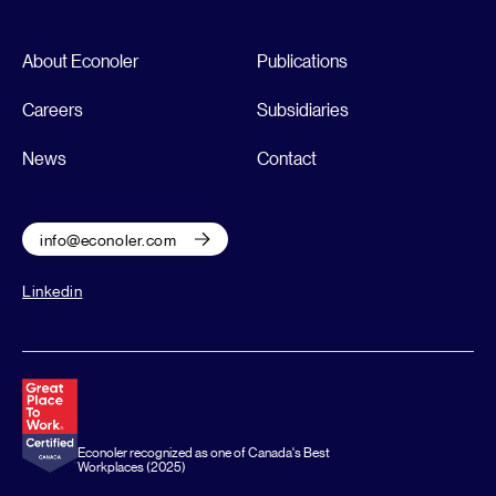
About Econoler
Publications
Careers
Subsidiaries
News
Contact
info@econoler.com
Linkedin
Econoler recognized as one of Canada's Best
Workplaces (2025)