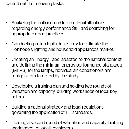
carried out the following tasks:
Analyzing the national and international situations
regarding energy performance S&L and searching for
appropriate good practices.
Conducting an in-depth data study to estimate the
Beninese’s lighting and household appliances market.
Creating an Energy Label adapted to the national context
and defining the minimum energy performance standards
(MEPS) for the lamps, individual air-conditioners and
refrigerators targeted by the study.
Developing a training plan and holding two rounds of
validation and capacity-building workshops of local key
actors.
Building a national strategy and legal regulations
governing the application of EE standards.
Holding a second round of validation and capacity-building
workshops for local key players.