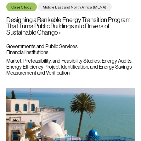
Designing a Bankable Energy Transition Program That Turns Publ
Case Study
Middle East and North Africa (MENA)
Designing a Bankable Energy Transition Program
That Turns Public Buildings into Drivers of
Sustainable Change
Governments and Public Services
Financial institutions
Market, Prefeasibility, and Feasibility Studies
Energy Audits,
Energy Efficiency Project Identification, and Energy Savings
Measurement and Verification