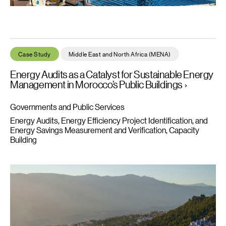
Energy Audits as a Catalyst for Sustainable Energy Management
Case Study
Middle East and North Africa (MENA)
Energy Audits as a Catalyst for Sustainable Energy
Management in Morocco’s Public Buildings
Governments and Public Services
Energy Audits, Energy Efficiency Project Identification, and
Energy Savings Measurement and Verification
Capacity
Building