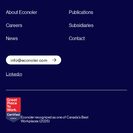
About Econoler
Publications
Careers
Subsidiaries
News
Contact
info@econoler.com
Linkedin
Econoler recognized as one of Canada's Best
Workplaces (2025)