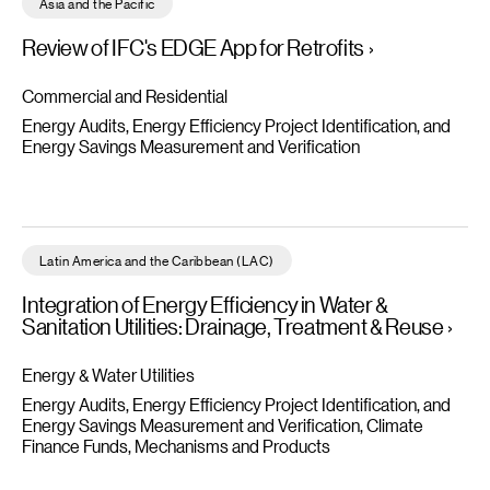
Asia and the Pacific
Review of IFC's EDGE App for Retrofits
Commercial and Residential
Energy Audits, Energy Efficiency Project Identification, and
Energy Savings Measurement and Verification
Integration of Energy Efficiency in Water & Sanitation Utilities
Latin America and the Caribbean (LAC)
Integration of Energy Efficiency in Water &
Sanitation Utilities: Drainage, Treatment & Reuse
Energy & Water Utilities
Energy Audits, Energy Efficiency Project Identification, and
Energy Savings Measurement and Verification
Climate
Finance Funds, Mechanisms and Products