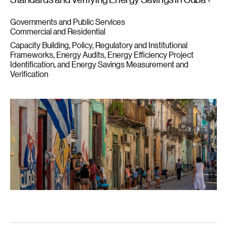
Governments and Public Services
Commercial and Residential
Capacity Building
Policy, Regulatory and Institutional
Frameworks
Energy Audits, Energy Efficiency Project
Identification, and Energy Savings Measurement and
Verification