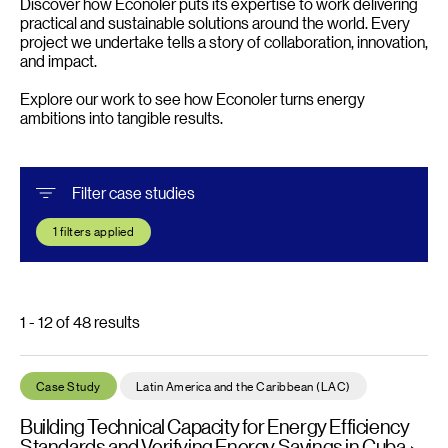
Discover how Econoler puts its expertise to work delivering
practical and sustainable solutions around the world. Every
project we undertake tells a story of collaboration, innovation,
and impact.
Explore our work to see how Econoler turns energy
ambitions into tangible results.
Filter case studies
1
filters applied
1 - 12 of 48 results
Building Technical Capacity for Energy Efficiency Standards an
Case Study
Latin America and the Caribbean (LAC)
Building Technical Capacity for Energy Efficiency
Standards and Verifying Energy Savings in Cuba