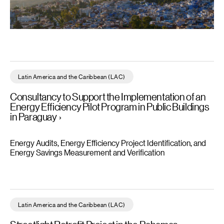
Consultancy to Support the Implementation of an Energy Efficien
Latin America and the Caribbean (LAC)
Consultancy to Support the Implementation of an
Energy Efficiency Pilot Program in Public Buildings
in Paraguay
Energy Audits, Energy Efficiency Project Identification, and
Energy Savings Measurement and Verification
Streetlight Retrofit Project in the Bahamas - Read more
Latin America and the Caribbean (LAC)