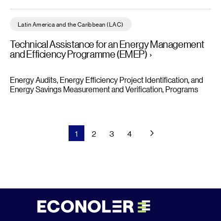
Technical Assistance for an Energy Management and Efficien
Latin America and the Caribbean (LAC)
Technical Assistance for an Energy Management
and Efficiency Programme (EMEP)
Energy Audits, Energy Efficiency Project Identification, and
Energy Savings Measurement and Verification
Programs
1
2
3
4