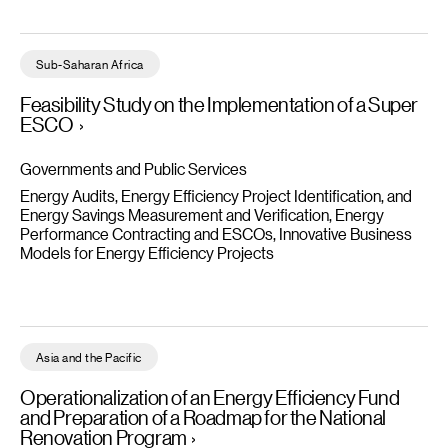
Feasibility Study on the Implementation of a Super ESCO - Rea
Sub-Saharan Africa
Feasibility Study on the Implementation of a Super
ESCO
Governments and Public Services
Energy Audits, Energy Efficiency Project Identification, and
Energy Savings Measurement and Verification
Energy
Performance Contracting and ESCOs
Innovative Business
Models for Energy Efficiency Projects
Operationalization of an Energy Efficiency Fund and Preparatio
Asia and the Pacific
Operationalization of an Energy Efficiency Fund
and Preparation of a Roadmap for the National
Renovation Program