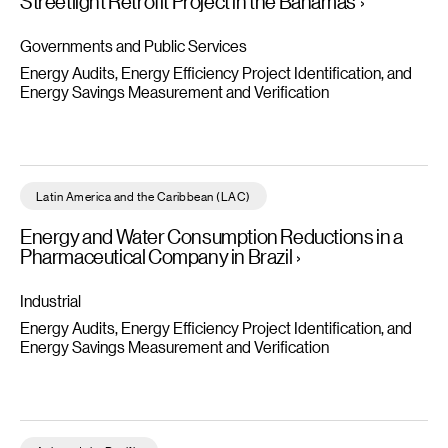
Streetlight Retrofit Project in the Bahamas
Governments and Public Services
Energy Audits, Energy Efficiency Project Identification, and
Energy Savings Measurement and Verification
Energy and Water Consumption Reductions in a Pharmaceutical
Latin America and the Caribbean (LAC)
Energy and Water Consumption Reductions in a
Pharmaceutical Company in Brazil
Industrial
Energy Audits, Energy Efficiency Project Identification, and
Energy Savings Measurement and Verification
Review of IFC's EDGE App for Retrofits - Read more