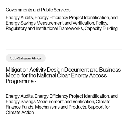
Governments and Public Services
Energy Audits, Energy Efficiency Project Identification, and
Energy Savings Measurement and Verification
Policy,
Regulatory and Institutional Frameworks
Capacity Building
Mitigation Activity Design Document and Business Model for t
Sub-Saharan Africa
Mitigation Activity Design Document and Business
Model for the National Clean Energy Access
Programme
Energy Audits, Energy Efficiency Project Identification, and
Energy Savings Measurement and Verification
Climate
Finance Funds, Mechanisms and Products
Support for
Climate Action